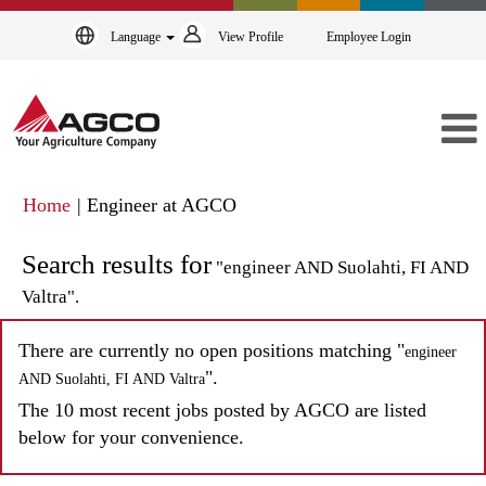
Language
View Profile
Employee Login
(current
Home
|
Engineer at AGCO
page)
Search results for
"engineer AND Suolahti, FI AND
Valtra".
There are currently no open positions matching "
engineer
".
AND Suolahti, FI AND Valtra
The 10 most recent jobs posted by AGCO are listed
below for your convenience.