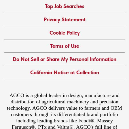
Top Job Searches
Privacy Statement
Cookie Policy
Terms of Use
Do Not Sell or Share My Personal Information
California Notice at Collection
AGCO is a global leader in design, manufacture and
distribution of agricultural machinery and precision
technology. AGCO delivers value to farmers and OEM
customers through its differentiated brand portfolio
including leading brands like Fendt®, Massey
Ferguson®, PTx and Valtra®. AGCO's full line of