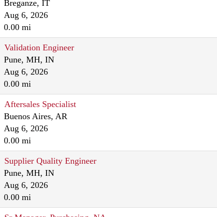
Breganze, IT
Aug 6, 2026
0.00 mi
Validation Engineer
Pune, MH, IN
Aug 6, 2026
0.00 mi
Aftersales Specialist
Buenos Aires, AR
Aug 6, 2026
0.00 mi
Supplier Quality Engineer
Pune, MH, IN
Aug 6, 2026
0.00 mi