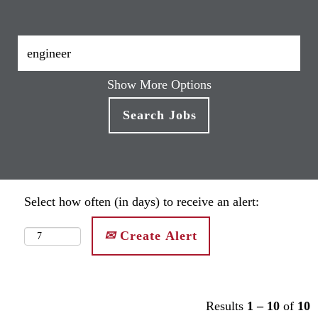
Show More Options
Select how often (in days) to receive an alert:
Create Alert
Results
1 – 10
of
10