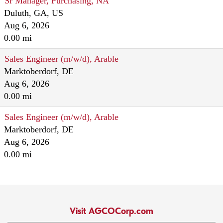
Sr Manager, Purchasing, NA
Duluth, GA, US
Aug 6, 2026
0.00 mi
Sales Engineer (m/w/d), Arable
Marktoberdorf, DE
Aug 6, 2026
0.00 mi
Sales Engineer (m/w/d), Arable
Marktoberdorf, DE
Aug 6, 2026
0.00 mi
Visit AGCOCorp.com