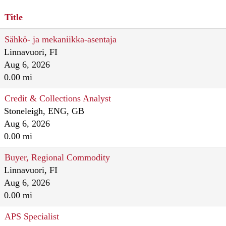
Title
Sähkö- ja mekaniikka-asentaja
Linnavuori, FI
Aug 6, 2026
0.00 mi
Credit & Collections Analyst
Stoneleigh, ENG, GB
Aug 6, 2026
0.00 mi
Buyer, Regional Commodity
Linnavuori, FI
Aug 6, 2026
0.00 mi
APS Specialist