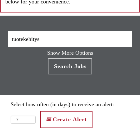
below for your convenience.
Show More Options
Select how often (in days) to receive an alert:
Create Alert