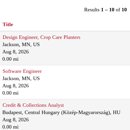
Results
1 – 10
of
10
Title
Design Engineer, Crop Care Planters
Jackson, MN, US
Aug 8, 2026
0.00 mi
Software Engineer
Jackson, MN, US
Aug 8, 2026
0.00 mi
Credit & Collections Analyst
Budapest, Central Hungary (Közép-Magyarország), HU
Aug 8, 2026
0.00 mi