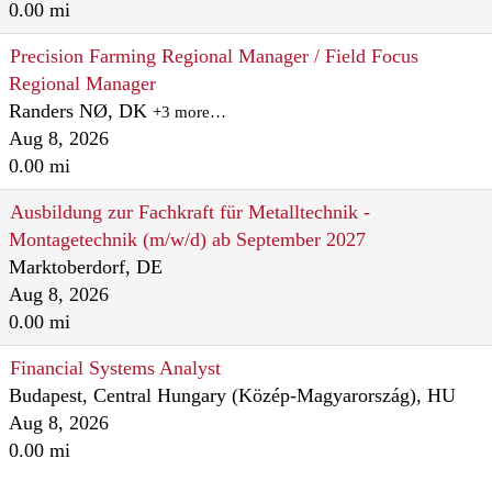
0.00 mi
Precision Farming Regional Manager / Field Focus
Regional Manager
Randers NØ, DK
+3 more…
Aug 8, 2026
0.00 mi
Ausbildung zur Fachkraft für Metalltechnik -
Montagetechnik (m/w/d) ab September 2027
Marktoberdorf, DE
Aug 8, 2026
0.00 mi
Financial Systems Analyst
Budapest, Central Hungary (Közép-Magyarország), HU
Aug 8, 2026
0.00 mi