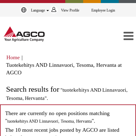
Language
View Profile
Employee Login
Home
|
Tuotekehitys AND Linnavuori, Tesoma, Hervanta at
(current
AGCO
page)
Search results for
"tuotekehitys AND Linnavuori,
Tesoma, Hervanta".
There are currently no open positions matching
"
".
tuotekehitys AND Linnavuori, Tesoma, Hervanta
The 10 most recent jobs posted by AGCO are listed