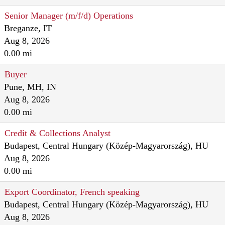
Senior Manager (m/f/d) Operations
Breganze, IT
Aug 8, 2026
0.00 mi
Buyer
Pune, MH, IN
Aug 8, 2026
0.00 mi
Credit & Collections Analyst
Budapest, Central Hungary (Közép-Magyarország), HU
Aug 8, 2026
0.00 mi
Export Coordinator, French speaking
Budapest, Central Hungary (Közép-Magyarország), HU
Aug 8, 2026