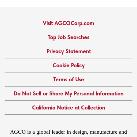
Visit AGCOCorp.com
Top Job Searches
Privacy Statement
Cookie Policy
Terms of Use
Do Not Sell or Share My Personal Information
California Notice at Collection
AGCO is a global leader in design, manufacture and