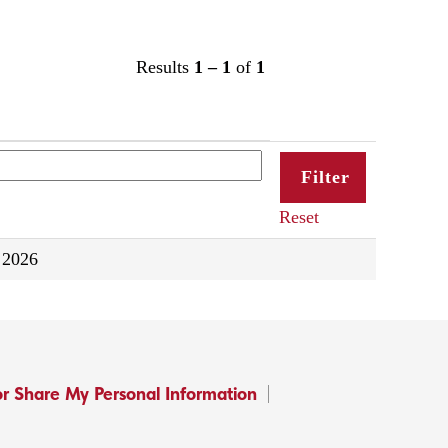
Results
1 – 1
of
1
Reset
 2026
or Share My Personal Information