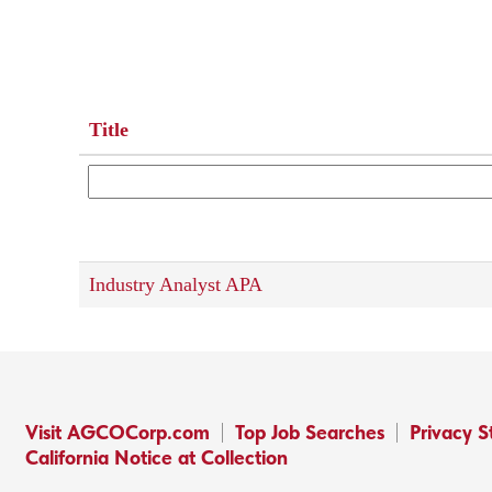
Title
Industry Analyst APA
Visit AGCOCorp.com
Top Job Searches
Privacy 
California Notice at Collection