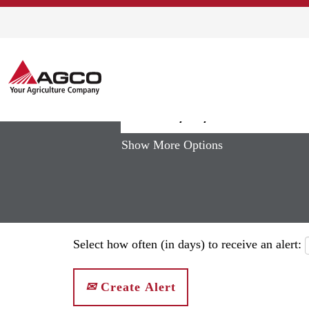
(curren
Home
|
South Africa at AGCO
page)
Search results for
"south africa"
Show More Options
Select how often (in days) to receive an alert:
Create Alert