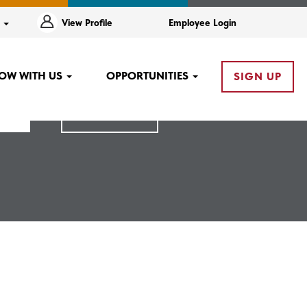
e
View Profile
Employee Login
OW WITH US
OPPORTUNITIES
SIGN UP