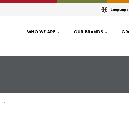
t
Languag
.
WHO WE ARE
OUR BRANDS
GR