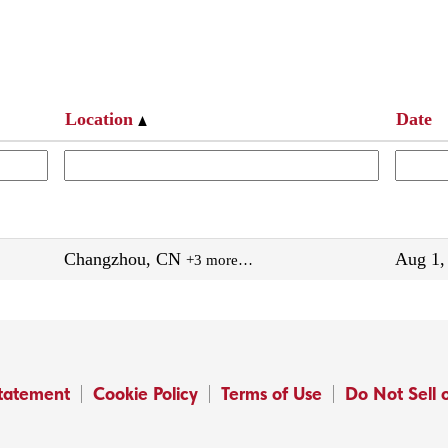
Location
Date
Changzhou, CN
Aug 1,
+3 more…
Statement
Cookie Policy
Terms of Use
Do Not Sell 