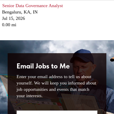
Senior Data Governance Analyst
Bengaluru, KA, IN
Jul 15, 2026
0.00 mi
Email Jobs to Me
Enter your email address to tell us about
yourself. We will keep you informed about
job opportunities and events that match
your interests.