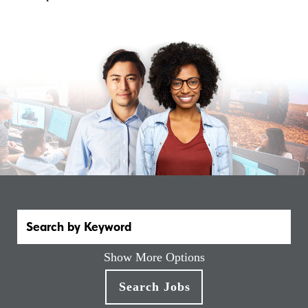
Show More Options