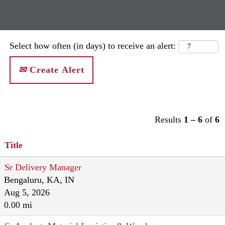
Select how often (in days) to receive an alert:
Create Alert
Results
1 – 6
of
6
Title
Sr Delivery Manager
Bengaluru, KA, IN
Aug 5, 2026
0.00 mi