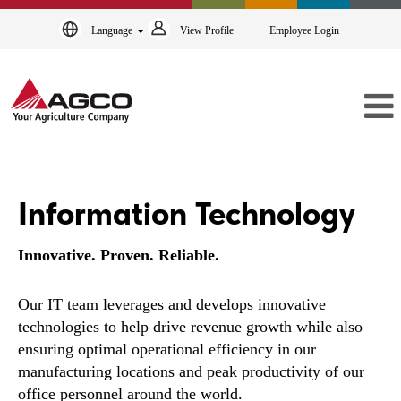
Language
View Profile
Employee Login
Information
Technology
Information Technology
Innovative. Proven. Reliable.
Our IT team leverages and develops innovative
technologies to help drive revenue growth while also
ensuring optimal operational efficiency in our
manufacturing locations and peak productivity of our
office personnel around the world.