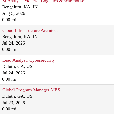
Sr Analyst, Material Logistics & Warehouse
Bengaluru, KA, IN
Aug 5, 2026
0.00 mi
Cloud Infrastructure Architect
Bengaluru, KA, IN
Jul 24, 2026
0.00 mi
Lead Analyst, Cybersecurity
Duluth, GA, US
Jul 24, 2026
0.00 mi
Global Program Manager MES
Duluth, GA, US
Jul 23, 2026
0.00 mi