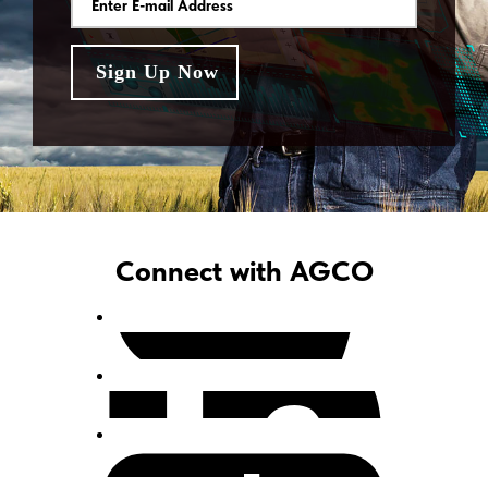
Connect with AGCO