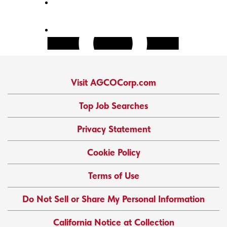
Visit AGCOCorp.com
Top Job Searches
Privacy Statement
Cookie Policy
Terms of Use
Do Not Sell or Share My Personal Information
California Notice at Collection