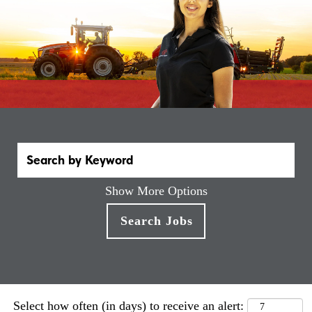
Show More Options
Select how often (in days) to receive an alert: