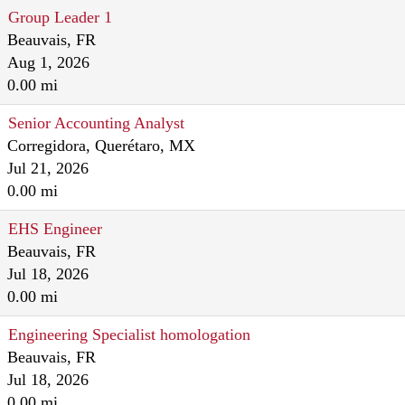
Group Leader 1
Beauvais, FR
Aug 1, 2026
0.00 mi
Senior Accounting Analyst
Corregidora, Querétaro, MX
Jul 21, 2026
0.00 mi
EHS Engineer
Beauvais, FR
Jul 18, 2026
0.00 mi
Engineering Specialist homologation
Beauvais, FR
Jul 18, 2026
0.00 mi