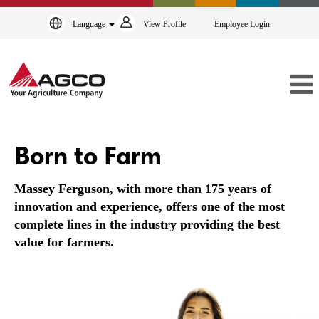
Language
View Profile
Employee Login
Massey
Ferguson
Born to Farm
Massey Ferguson, with more than 175 years of
innovation and experience, offers one of the most
complete lines in the industry providing the best
value for farmers.