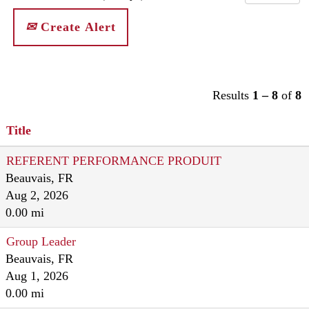
Create Alert
Results
1 – 8
of
8
Title
REFERENT PERFORMANCE PRODUIT
Beauvais, FR
Aug 2, 2026
0.00 mi
Group Leader
Beauvais, FR
Aug 1, 2026
0.00 mi