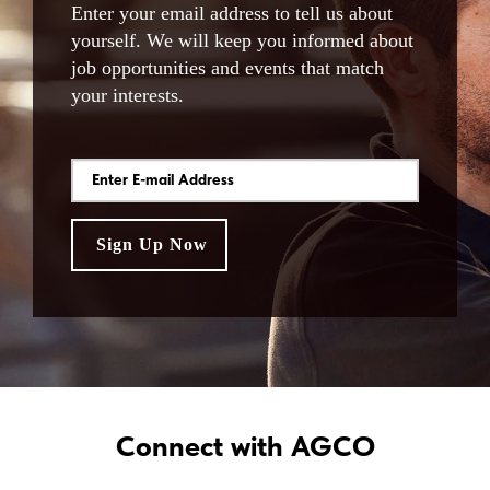
Enter your email address to tell us about
yourself. We will keep you informed about
job opportunities and events that match
your interests.
Connect with AGCO