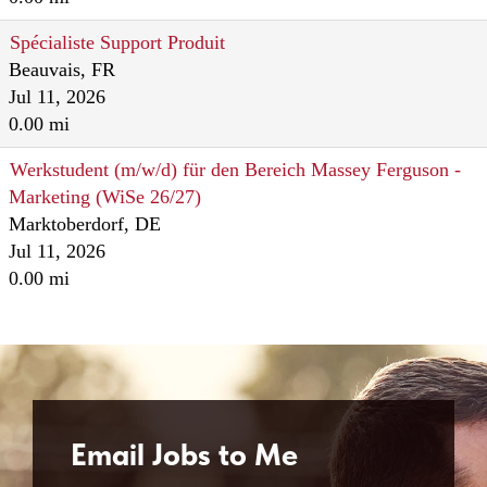
Spécialiste Support Produit
Beauvais, FR
Jul 11, 2026
0.00 mi
Werkstudent (m/w/d) für den Bereich Massey Ferguson -
Marketing (WiSe 26/27)
Marktoberdorf, DE
Jul 11, 2026
0.00 mi
Email Jobs to Me