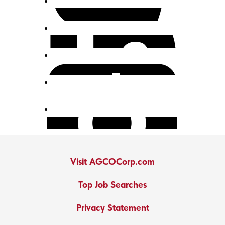
Visit AGCOCorp.com
Top Job Searches
Privacy Statement