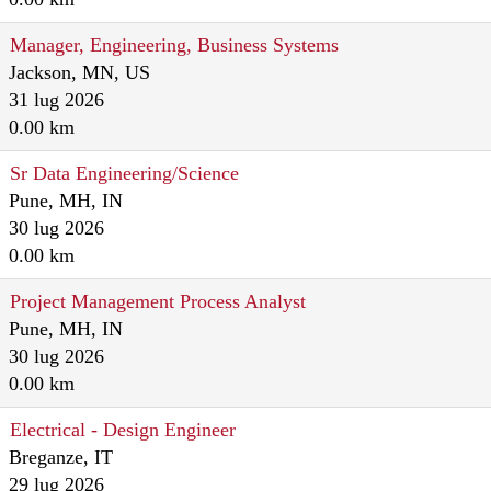
Manager, Engineering, Business Systems
Jackson, MN, US
31 lug 2026
0.00 km
Sr Data Engineering/Science
Pune, MH, IN
30 lug 2026
0.00 km
Project Management Process Analyst
Pune, MH, IN
30 lug 2026
0.00 km
Electrical - Design Engineer
Breganze, IT
29 lug 2026