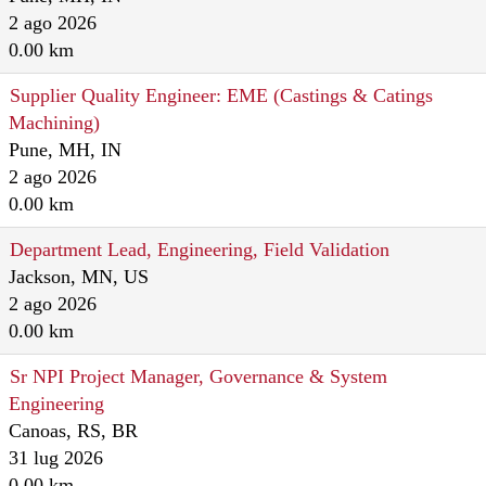
2 ago 2026
0.00 km
Supplier Quality Engineer: EME (Castings & Catings
Machining)
Pune, MH, IN
2 ago 2026
0.00 km
Department Lead, Engineering, Field Validation
Jackson, MN, US
2 ago 2026
0.00 km
Sr NPI Project Manager, Governance & System
Engineering
Canoas, RS, BR
31 lug 2026
0.00 km