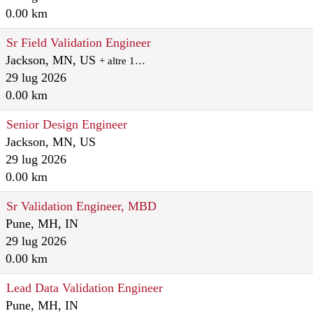
0.00 km
Sr Field Validation Engineer
Jackson, MN, US
+ altre 1…
29 lug 2026
0.00 km
Senior Design Engineer
Jackson, MN, US
29 lug 2026
0.00 km
Sr Validation Engineer, MBD
Pune, MH, IN
29 lug 2026
0.00 km
Lead Data Validation Engineer
Pune, MH, IN