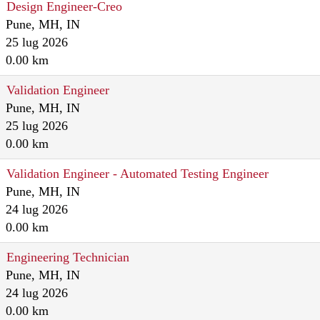
Design Engineer-Creo
Pune, MH, IN
25 lug 2026
0.00 km
Validation Engineer
Pune, MH, IN
25 lug 2026
0.00 km
Validation Engineer - Automated Testing Engineer
Pune, MH, IN
24 lug 2026
0.00 km
Engineering Technician
Pune, MH, IN
24 lug 2026
0.00 km