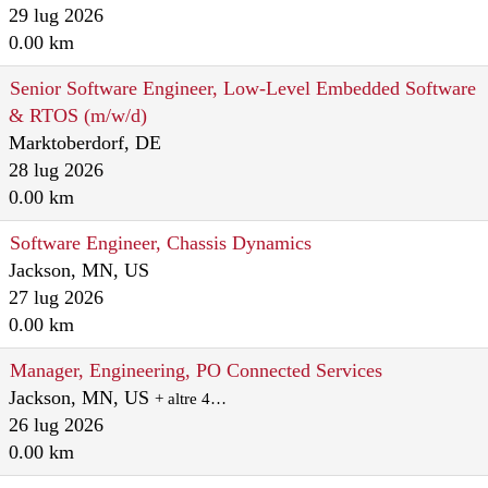
29 lug 2026
0.00 km
Senior Software Engineer, Low-Level Embedded Software
& RTOS (m/w/d)
Marktoberdorf, DE
28 lug 2026
0.00 km
Software Engineer, Chassis Dynamics
Jackson, MN, US
27 lug 2026
0.00 km
Manager, Engineering, PO Connected Services
Jackson, MN, US
+ altre 4…
26 lug 2026
0.00 km