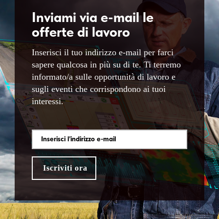
Inviami via e-mail le
offerte di lavoro
Inserisci il tuo indirizzo e-mail per farci
sapere qualcosa in più su di te. Ti terremo
informato/a sulle opportunità di lavoro e
sugli eventi che corrispondono ai tuoi
interessi.