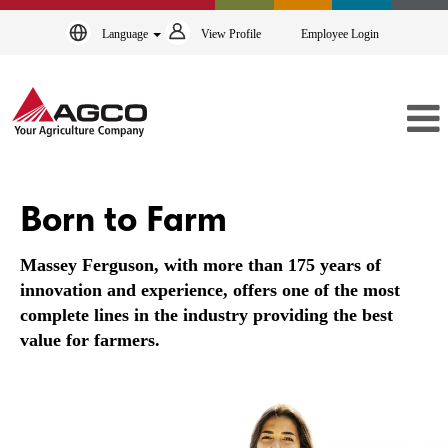
Language
View Profile
Employee Login
Massey
Ferguson
Born to Farm
Massey Ferguson, with more than 175 years of
innovation and experience, offers one of the most
complete lines in the industry providing the best
value for farmers.