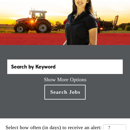
Show More Options
Select how often (in days) to receive an alert: