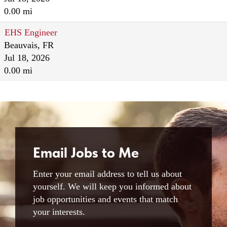
0.00 mi
EHS Engineer
Beauvais, FR
Jul 18, 2026
0.00 mi
Email Jobs to Me
Enter your email address to tell us about
yourself. We will keep you informed about
job opportunities and events that match
your interests.