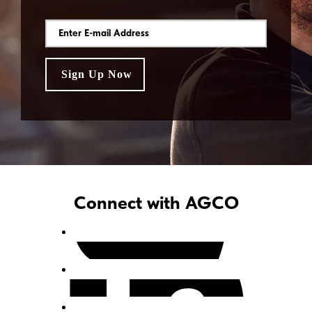
Connect with AGCO