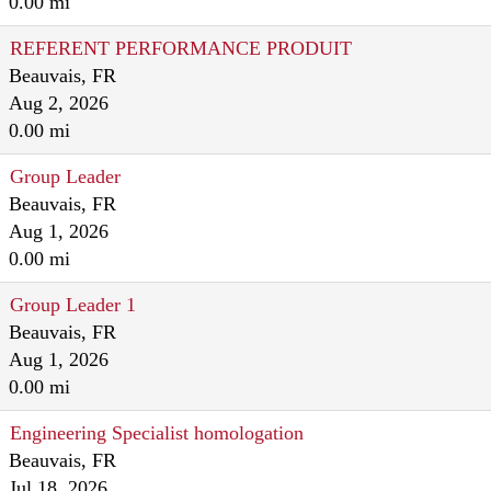
0.00 mi
REFERENT PERFORMANCE PRODUIT
Beauvais, FR
Aug 2, 2026
0.00 mi
Group Leader
Beauvais, FR
Aug 1, 2026
0.00 mi
Group Leader 1
Beauvais, FR
Aug 1, 2026
0.00 mi
Engineering Specialist homologation
Beauvais, FR
Jul 18, 2026