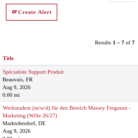
Create Alert
Results
1 – 7
of
7
Title
Spécialiste Support Produit
Beauvais, FR
Aug 9, 2026
0.00 mi
Werkstudent (m/w/d) für den Bereich Massey Ferguson -
Marketing (WiSe 26/27)
Marktoberdorf, DE
Aug 9, 2026