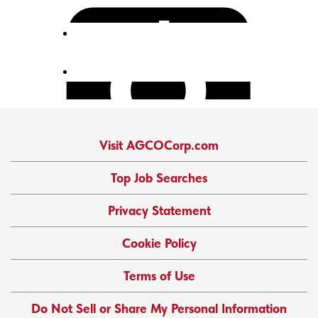
Visit AGCOCorp.com
Top Job Searches
Privacy Statement
Cookie Policy
Terms of Use
Do Not Sell or Share My Personal Information