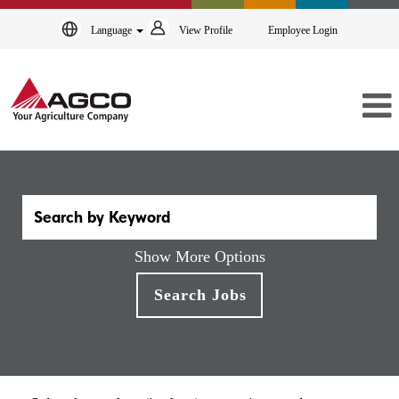
Language
View Profile
Employee Login
Show More Options