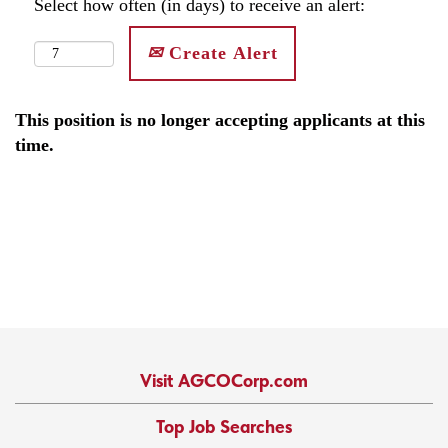
Select how often (in days) to receive an alert:
Create Alert
This position is no longer accepting applicants at this
time.
Visit AGCOCorp.com
Top Job Searches