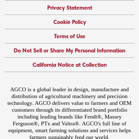
Privacy Statement
Cookie Policy
Terms of Use
Do Not Sell or Share My Personal Information
California Notice at Collection
AGCO is a global leader in design, manufacture and
distribution of agricultural machinery and precision
technology. AGCO delivers value to farmers and OEM
customers through its differentiated brand portfolio
including leading brands like Fendt®, Massey
Ferguson®, PTx and Valtra®. AGCO's full line of
equipment, smart farming solutions and services helps
farmers sustainably feed our world.