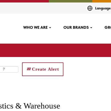
Languag
WHO WE ARE
OUR BRANDS
GR
Create Alert
istics & Warehouse