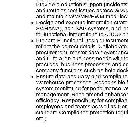
Provide production support (Inciden
and troubleshoot issues across WM
and maintain WM/MM/EWM modules
Design and execute integration str
S/4HANA), non-SAP systems, and le
for functional integrations to AGCO p
Prepare Functional Design Documen
reflect the correct details. Collaborat
procurement, master data governance,
and IT to align business needs with t
practices, business processes and con
company functions such as help desk
Ensure data accuracy and compliance
Warehouse processes. Responsible for
system monitoring for performance, avai
management. Recommend enhancement
efficiency. Responsibility for complia
employees and teams as well as Comp
standard Compliance protection regul
etc.)