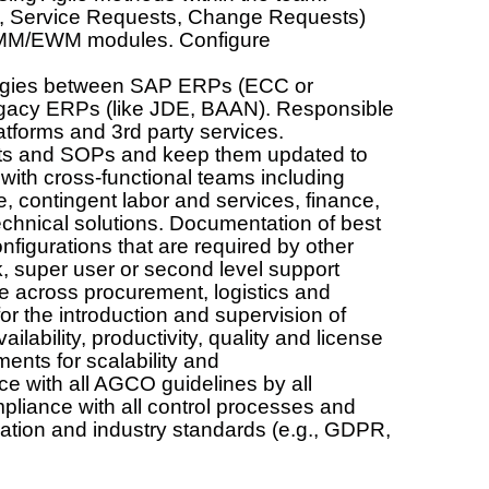
ts, Service Requests, Change Requests)
/MM/EWM modules. Configure
.
ategies between SAP ERPs (ECC or
gacy ERPs (like JDE, BAAN). Responsible
latforms and 3rd party services.
ts and SOPs and keep them updated to
e with cross-functional teams including
 contingent labor and services, finance,
echnical solutions. Documentation of best
figurations that are required by other
, super user or second level support
 across procurement, logistics and
 the introduction and supervision of
lability, productivity, quality and license
s for scalability and
nce with all AGCO guidelines by all
liance with all control processes and
ation and industry standards (e.g., GDPR,