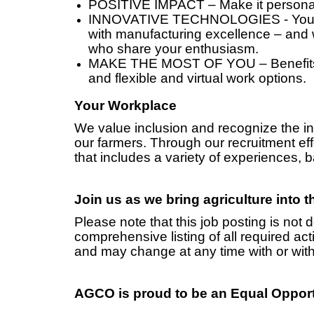
POSITIVE IMPACT – Make it personal
INNOVATIVE TECHNOLOGIES - You ca
with manufacturing excellence – and
who share your enthusiasm.
MAKE THE MOST OF YOU – Benefits i
and flexible and virtual work options.
Your Workplace
We value inclusion and recognize the in
our farmers. Through our recruitment eff
that includes a variety of experiences,
Join us as we bring agriculture into 
Please note that this job posting is not 
comprehensive listing of all required activ
and may change at any time with or with
AGCO is proud to be an Equal Oppor