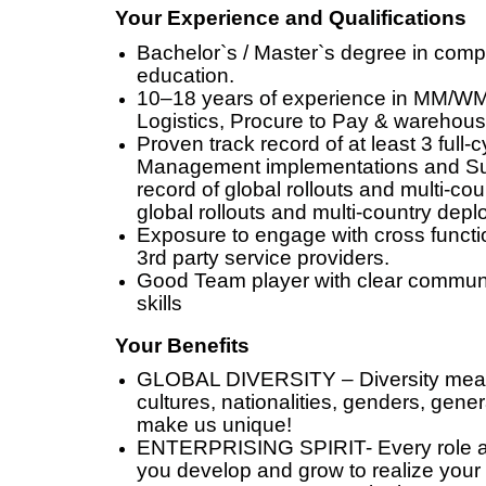
Your Experience and Qualifications
Bachelor`s / Master`s degree in compu
education.
10–18 years of experience in MM/WM
Logistics, Procure to Pay & wareh
Proven track record of at least 3 full
Management implementations and Su
record of global rollouts and multi-co
global rollouts and multi-country dep
Exposure to engage with cross functi
3rd party service providers.
Good Team player with clear commun
skills
Your Benefits
GLOBAL DIVERSITY – Diversity means 
cultures, nationalities, genders, gener
make us unique!
ENTERPRISING SPIRIT- Every role ad
you develop and grow to realize your 