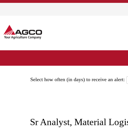
Show More Options
Select how often (in days) to receive an alert:
Sr Analyst, Material Log