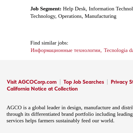
Job Segment:
Help Desk, Information Techno
Technology, Operations, Manufacturing
Find similar jobs:
Информационные технологии,
Tecnologia d
Visit AGCOCorp.com
Top Job Searches
Privacy 
California Notice at Collection
AGCO is a global leader in design, manufacture and distr
through its differentiated brand portfolio including lead
services helps farmers sustainably feed our world.