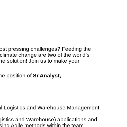
most pressing challenges? Feeding the
climate change are two of the world's
he solution! Join us to make your
he position of
Sr Analyst,
al Logistics and Warehouse Management
gistics and Warehouse) applications and
ing Agile methods within the team.