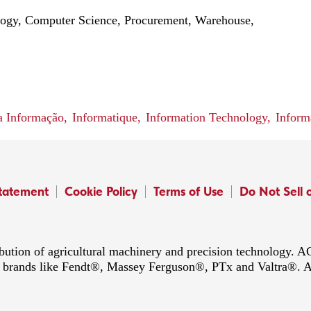
logy, Computer Science, Procurement, Warehouse,
a Informação,
Informatique,
Information Technology,
Inform
Statement
Cookie Policy
Terms of Use
Do Not Sell 
ibution of agricultural machinery and precision technology.
ing brands like Fendt®, Massey Ferguson®, PTx and Valtra®. 