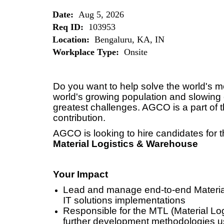
Date:
Aug 5, 2026
Req ID:
103953
Location:
Bengaluru, KA, IN
Workplace Type:
Onsite
Do you want to help solve the world's 
world's growing population and slowing 
greatest challenges. AGCO is a part of t
contribution.
AGCO is looking to hire candidates for t
Material Logistics & Warehouse
Your Impact
Lead and manage end-to-end Materi
IT solutions implementations
Responsible for the MTL (Material Lo
further development methodologies us