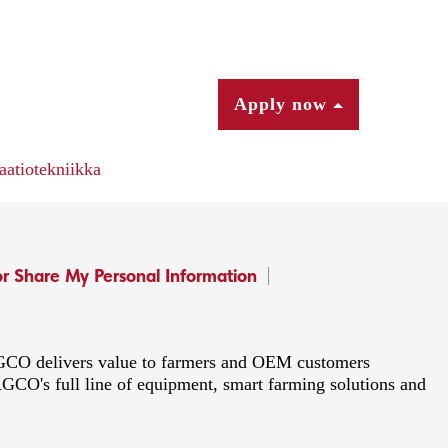
Apply now
aatiotekniikka
or Share My Personal Information
 AGCO delivers value to farmers and OEM customers
AGCO's full line of equipment, smart farming solutions and