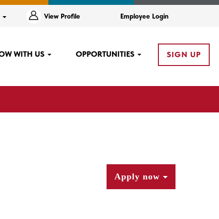
e
View Profile
Employee Login
OW WITH US
OPPORTUNITIES
SIGN UP
Apply now