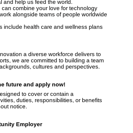
 and help us feed the world.
n combine your love for technology
 work alongside teams of people worldwide
nclude health care and wellness plans
novation a diverse workforce delivers to
orts, we are committed to building a team
 backgrounds, cultures and perspectives.
the future and apply now!
designed to cover or contain a
ities, duties, responsibilities, or benefits
out notice.
tunity Employer