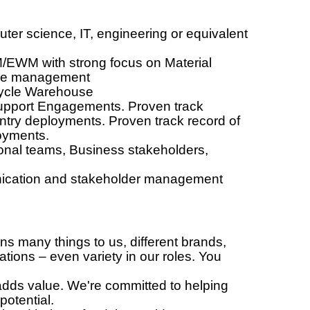
ter science, IT, engineering or equivalent
/EWM with strong focus on Material
ouse management
-cycle Warehouse
pport Engagements. Proven track
untry deployments. Proven track record of
loyments.
onal teams, Business stakeholders,
ication and stakeholder management
many things to us, different brands,
ations – even variety in our roles. You
ds value. We're committed to helping
potential.