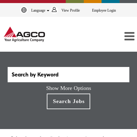
Language
View Profile
Employee Login
Show More Options