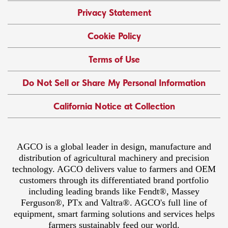
Privacy Statement
Cookie Policy
Terms of Use
Do Not Sell or Share My Personal Information
California Notice at Collection
AGCO is a global leader in design, manufacture and
distribution of agricultural machinery and precision
technology. AGCO delivers value to farmers and OEM
customers through its differentiated brand portfolio
including leading brands like Fendt®, Massey
Ferguson®, PTx and Valtra®. AGCO's full line of
equipment, smart farming solutions and services helps
farmers sustainably feed our world.