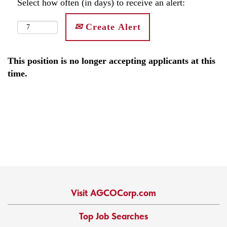
Select how often (in days) to receive an alert:
Create Alert
This position is no longer accepting applicants at this
time.
Visit AGCOCorp.com
Top Job Searches