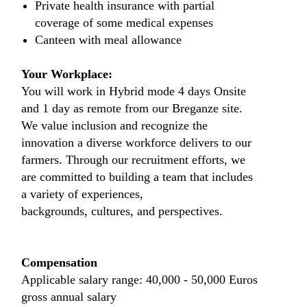
Private health insurance with partial
coverage of some medical expenses
Canteen with meal allowance
Your Workplace:
You will work in Hybrid mode 4 days Onsite
and 1 day as remote from our Breganze site.
We value inclusion and recognize the
innovation a diverse workforce delivers to our
farmers. Through our recruitment efforts, we
are committed to building a team that includes
a variety of experiences,
backgrounds, cultures, and perspectives.
Compensation
Applicable salary range: 40,000 - 50,000 Euros
gross annual salary