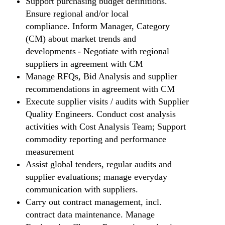
Support purchasing budget definitions.
Ensure regional and/or local
compliance. Inform Manager, Category
(CM) about market trends and
developments - Negotiate with regional
suppliers in agreement with CM
Manage RFQs, Bid Analysis and supplier
recommendations in agreement with CM
Execute supplier visits / audits with Supplier
Quality Engineers. Conduct cost analysis
activities with Cost Analysis Team; Support
commodity reporting and performance
measurement
Assist global tenders, regular audits and
supplier evaluations; manage everyday
communication with suppliers.
Carry out contract management, incl.
contract data maintenance. Manage