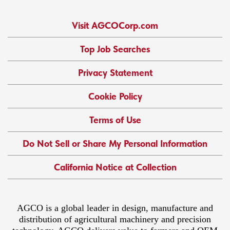
Visit AGCOCorp.com
Top Job Searches
Privacy Statement
Cookie Policy
Terms of Use
Do Not Sell or Share My Personal Information
California Notice at Collection
AGCO is a global leader in design, manufacture and
distribution of agricultural machinery and precision