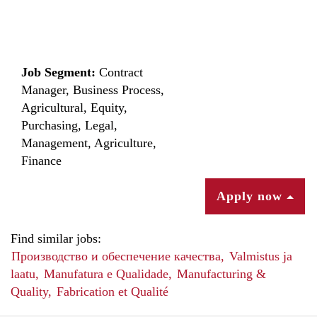
Job Segment:
Contract
Manager, Business Process,
Agricultural, Equity,
Purchasing, Legal,
Management, Agriculture,
Finance
Apply now
Find similar jobs:
Производство и обеспечение качества,
Valmistus ja
laatu,
Manufatura e Qualidade,
Manufacturing &
Quality,
Fabrication et Qualité