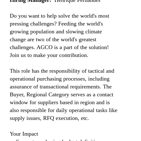
Hiring Manager
:
Henrique Fernandes
Do you want to help solve the world's most
pressing challenges? Feeding the world's
growing population and slowing climate
change are two of the world's greatest
challenges. AGCO is a part of the solution!
Join us to make your contribution.
This role has the responsibility of tactical and
operational purchasing processes, including
assurance of transactional requirements. The
Buyer, Regional Category serves as a contact
window for suppliers based in region and is
also responsible for daily operational tasks like
supply issues, RFQ execution, etc.
Your Impact