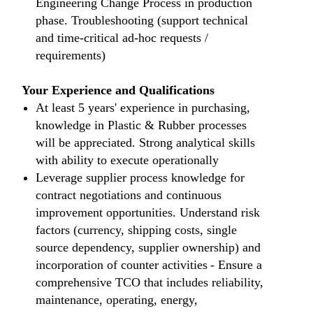
Engineering Change Process in production
phase. Troubleshooting (support technical
and time-critical ad-hoc requests /
requirements)
Your Experience and Qualifications
At least 5 years' experience in purchasing,
knowledge in Plastic & Rubber processes
will be appreciated. Strong analytical skills
with ability to execute operationally
Leverage supplier process knowledge for
contract negotiations and continuous
improvement opportunities. Understand risk
factors (currency, shipping costs, single
source dependency, supplier ownership) and
incorporation of counter activities - Ensure a
comprehensive TCO that includes reliability,
maintenance, operating, energy,