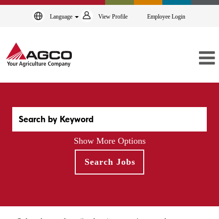
Language
View Profile
Employee Login
Show More Options