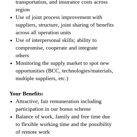
transportation, and insurance costs across
region
Use of joint process improvement with
suppliers, structure, joint sharing of benefits
across all operation units
Use of interpersonal skills; ability to
compromise, cooperate and integrate
others
Monitoring the supply market to spot new
opportunities (BCC, technologies/materials,
multiple suppliers, etc.)
Your Benefits:
Attractive, fair remuneration including
participation in our bonus scheme
Balance of work, family and free time due
to flexible working time and the possibility
of remote work