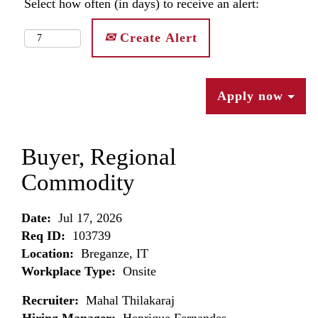
Select how often (in days) to receive an alert:
Create Alert
Apply now
Buyer, Regional
Commodity
Date:
Jul 17, 2026
Req ID:
103739
Location:
Breganze, IT
Workplace Type:
Onsite
Recruiter:
Mahal Thilakaraj