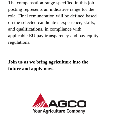
The compensation range specified in this job
posting represents an indicative range for the
role. Final remuneration will be defined based
on the selected candidate’s experience, skills,
and qualifications, in compliance with
applicable EU pay transparency and pay equity
regulations.
Join us as we bring agriculture into the
future and apply now!