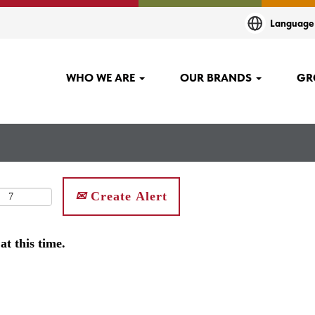
Languag
WHO WE ARE
OUR BRANDS
GR
Create Alert
at this time.