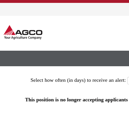
Show More Options
Select how often (in days) to receive an alert:
This position is no longer accepting applicants 