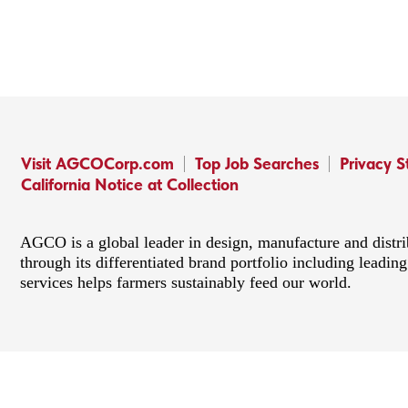
Visit AGCOCorp.com
Top Job Searches
Privacy 
California Notice at Collection
AGCO is a global leader in design, manufacture and distr
through its differentiated brand portfolio including lead
services helps farmers sustainably feed our world.