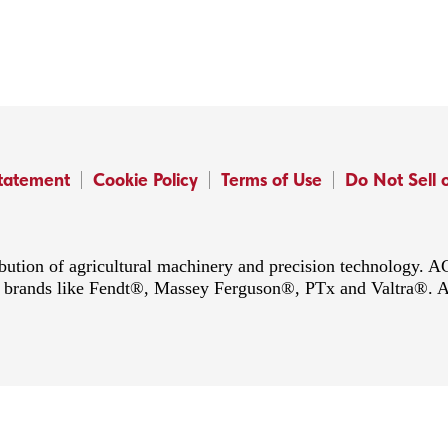
Statement
Cookie Policy
Terms of Use
Do Not Sell 
ibution of agricultural machinery and precision technology.
ing brands like Fendt®, Massey Ferguson®, PTx and Valtra®. 