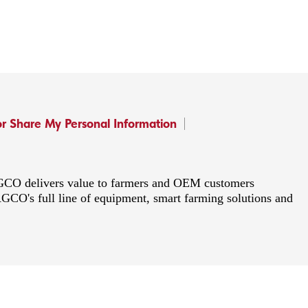
or Share My Personal Information
 AGCO delivers value to farmers and OEM customers
AGCO's full line of equipment, smart farming solutions and