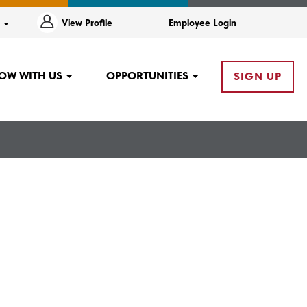
e
View Profile
Employee Login
OW WITH US
OPPORTUNITIES
SIGN UP