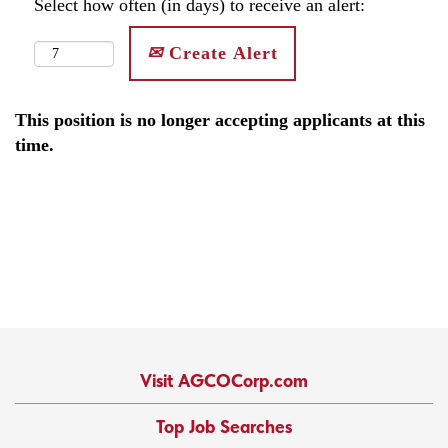
Select how often (in days) to receive an alert:
Create Alert
This position is no longer accepting applicants at this
time.
Visit AGCOCorp.com
Top Job Searches