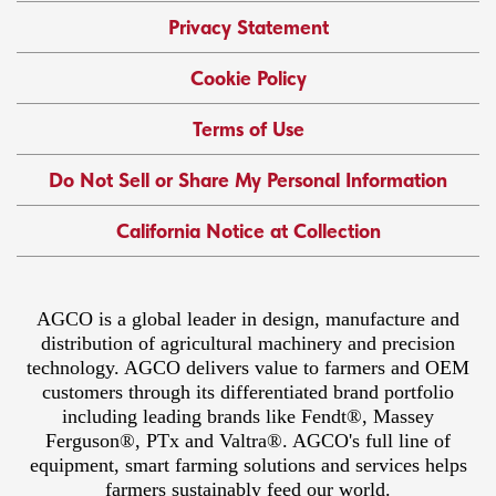
Privacy Statement
Cookie Policy
Terms of Use
Do Not Sell or Share My Personal Information
California Notice at Collection
AGCO is a global leader in design, manufacture and
distribution of agricultural machinery and precision
technology. AGCO delivers value to farmers and OEM
customers through its differentiated brand portfolio
including leading brands like Fendt®, Massey
Ferguson®, PTx and Valtra®. AGCO's full line of
equipment, smart farming solutions and services helps
farmers sustainably feed our world.