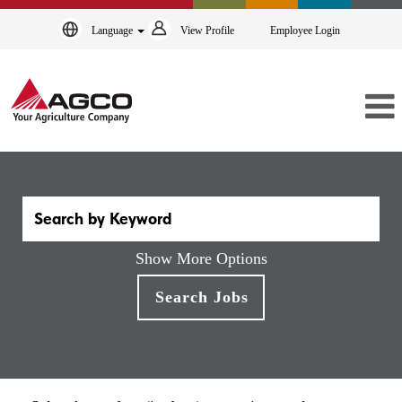
Language
View Profile
Employee Login
Show More Options