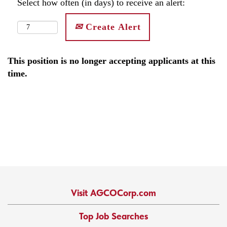
Select how often (in days) to receive an alert:
Create Alert
This position is no longer accepting applicants at this
time.
Visit AGCOCorp.com
Top Job Searches