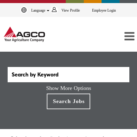
Language
View Profile
Employee Login
Show More Options