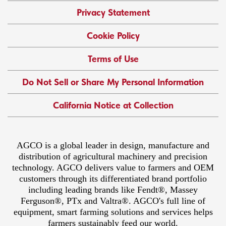
Privacy Statement
Cookie Policy
Terms of Use
Do Not Sell or Share My Personal Information
California Notice at Collection
AGCO is a global leader in design, manufacture and
distribution of agricultural machinery and precision
technology. AGCO delivers value to farmers and OEM
customers through its differentiated brand portfolio
including leading brands like Fendt®, Massey
Ferguson®, PTx and Valtra®. AGCO's full line of
equipment, smart farming solutions and services helps
farmers sustainably feed our world.