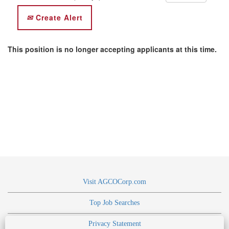
Create Alert
This position is no longer accepting applicants at this time.
Visit AGCOCorp.com
Top Job Searches
Privacy Statement