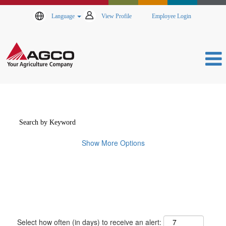
Language
View Profile
Employee Login
Show More Options
Select how often (in days) to receive an alert: