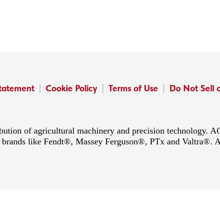
Statement
Cookie Policy
Terms of Use
Do Not Sell 
ibution of agricultural machinery and precision technology.
ing brands like Fendt®, Massey Ferguson®, PTx and Valtra®. 