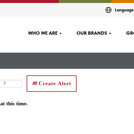
Languag
WHO WE ARE
OUR BRANDS
GR
Create Alert
at this time.