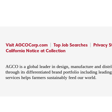
Visit AGCOCorp.com
Top Job Searches
Privacy 
California Notice at Collection
AGCO is a global leader in design, manufacture and distr
through its differentiated brand portfolio including lead
services helps farmers sustainably feed our world.