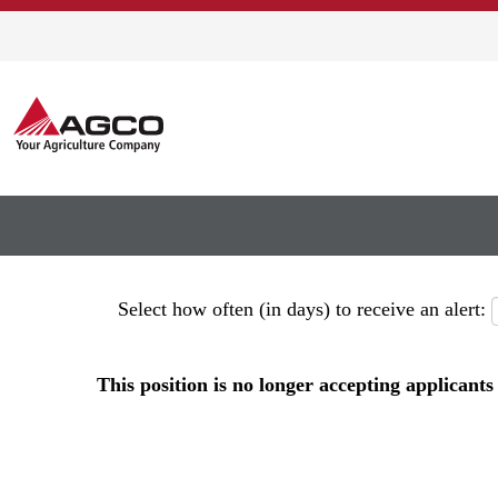
Show More Options
Select how often (in days) to receive an alert:
This position is no longer accepting applicants 