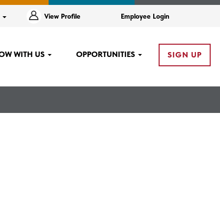
e
View Profile
Employee Login
OW WITH US
OPPORTUNITIES
SIGN UP