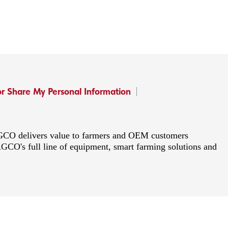
or Share My Personal Information
 AGCO delivers value to farmers and OEM customers
AGCO's full line of equipment, smart farming solutions and