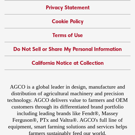
Privacy Statement
Cookie Policy
Terms of Use
Do Not Sell or Share My Personal Information
California Notice at Collection
AGCO is a global leader in design, manufacture and
distribution of agricultural machinery and precision
technology. AGCO delivers value to farmers and OEM
customers through its differentiated brand portfolio
including leading brands like Fendt®, Massey
Ferguson®, PTx and Valtra®. AGCO's full line of
equipment, smart farming solutions and services helps
farmers sustainably feed our world.