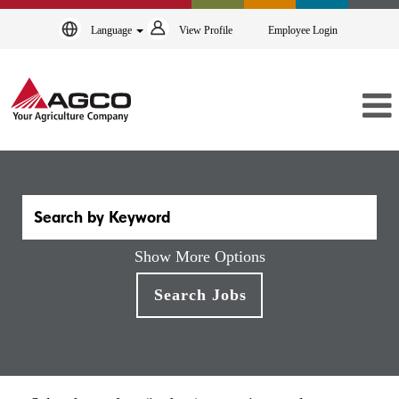
Language
View Profile
Employee Login
Show More Options