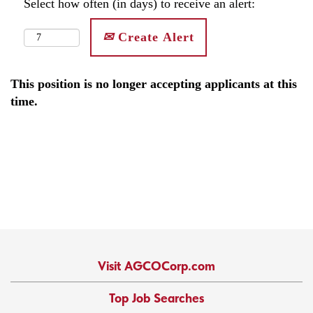
Select how often (in days) to receive an alert:
Create Alert
This position is no longer accepting applicants at this
time.
Visit AGCOCorp.com
Top Job Searches