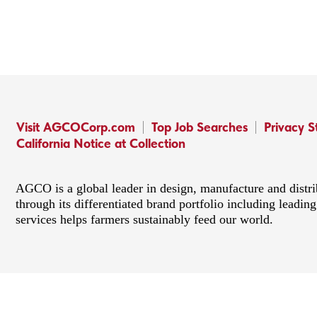
Visit AGCOCorp.com
Top Job Searches
Privacy 
California Notice at Collection
AGCO is a global leader in design, manufacture and distr
through its differentiated brand portfolio including lead
services helps farmers sustainably feed our world.