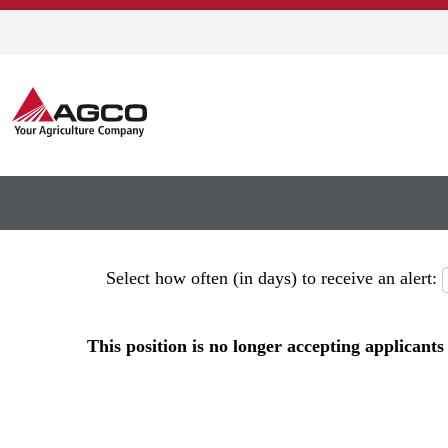
Show More Options
Select how often (in days) to receive an alert:
This position is no longer accepting applicants 