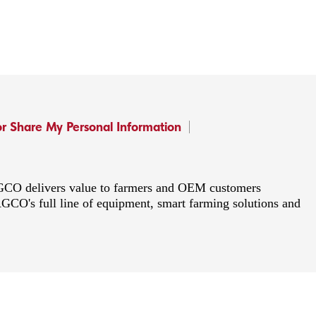
or Share My Personal Information
 AGCO delivers value to farmers and OEM customers
AGCO's full line of equipment, smart farming solutions and