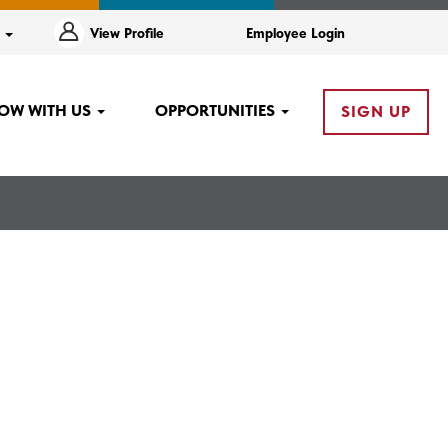
e
View Profile
Employee Login
OW WITH US
OPPORTUNITIES
SIGN UP