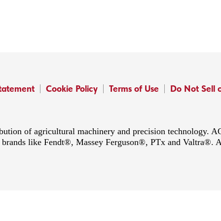
Statement
Cookie Policy
Terms of Use
Do Not Sell 
ibution of agricultural machinery and precision technology.
ing brands like Fendt®, Massey Ferguson®, PTx and Valtra®. 