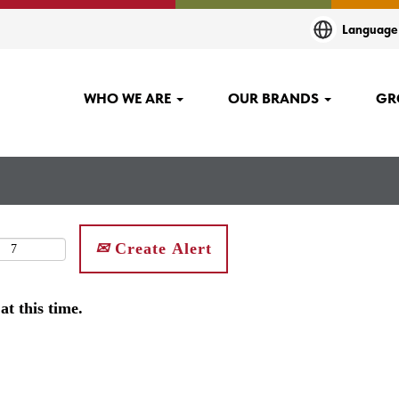
Languag
WHO WE ARE
OUR BRANDS
GR
Create Alert
at this time.