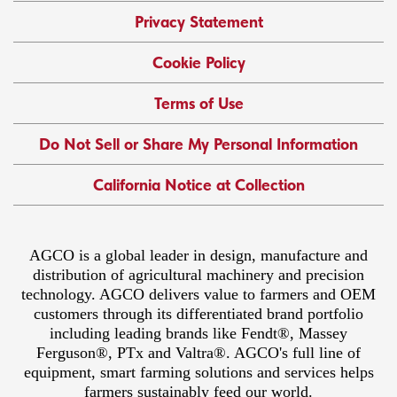
Privacy Statement
Cookie Policy
Terms of Use
Do Not Sell or Share My Personal Information
California Notice at Collection
AGCO is a global leader in design, manufacture and
distribution of agricultural machinery and precision
technology. AGCO delivers value to farmers and OEM
customers through its differentiated brand portfolio
including leading brands like Fendt®, Massey
Ferguson®, PTx and Valtra®. AGCO's full line of
equipment, smart farming solutions and services helps
farmers sustainably feed our world.