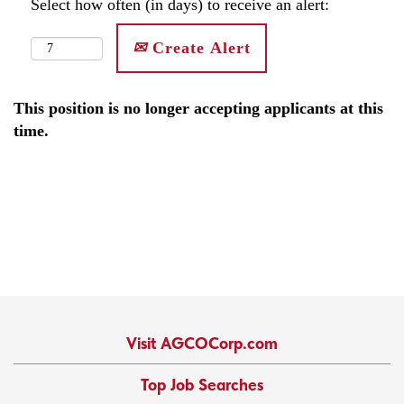
Select how often (in days) to receive an alert:
Create Alert
This position is no longer accepting applicants at this
time.
Visit AGCOCorp.com
Top Job Searches