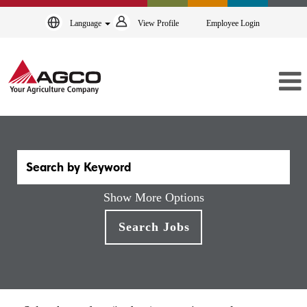
Language
View Profile
Employee Login
Show More Options