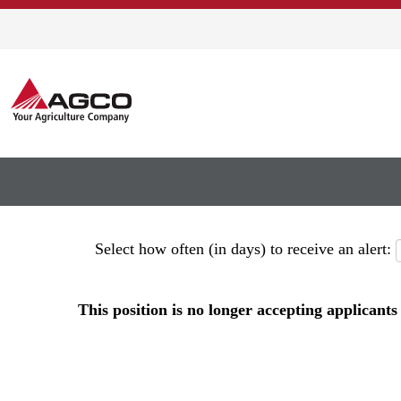
Show More Options
Select how often (in days) to receive an alert:
This position is no longer accepting applicants 