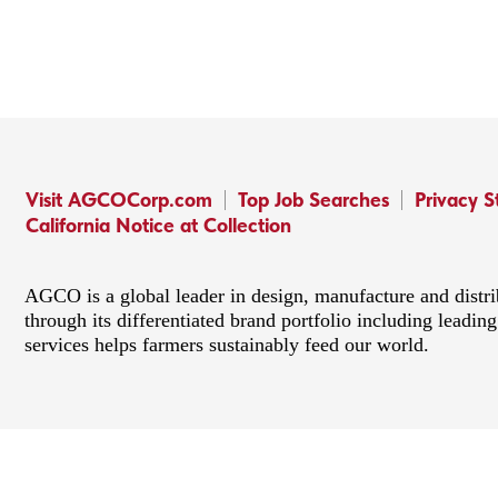
Visit AGCOCorp.com
Top Job Searches
Privacy 
California Notice at Collection
AGCO is a global leader in design, manufacture and distr
through its differentiated brand portfolio including lead
services helps farmers sustainably feed our world.