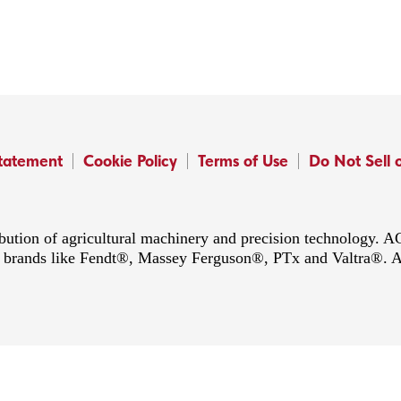
Statement
Cookie Policy
Terms of Use
Do Not Sell 
ibution of agricultural machinery and precision technology.
ing brands like Fendt®, Massey Ferguson®, PTx and Valtra®. 