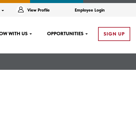
e
View Profile
Employee Login
OW WITH US
OPPORTUNITIES
SIGN UP