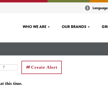
Languag
WHO WE ARE
OUR BRANDS
GR
Create Alert
at this time.