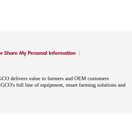
or Share My Personal Information
 AGCO delivers value to farmers and OEM customers
AGCO's full line of equipment, smart farming solutions and