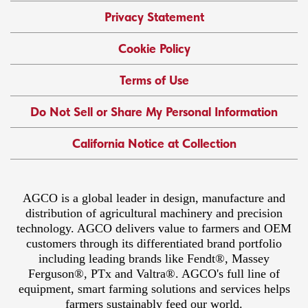
Privacy Statement
Cookie Policy
Terms of Use
Do Not Sell or Share My Personal Information
California Notice at Collection
AGCO is a global leader in design, manufacture and
distribution of agricultural machinery and precision
technology. AGCO delivers value to farmers and OEM
customers through its differentiated brand portfolio
including leading brands like Fendt®, Massey
Ferguson®, PTx and Valtra®. AGCO's full line of
equipment, smart farming solutions and services helps
farmers sustainably feed our world.