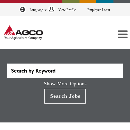
Language
View Profile
Employee Login
Show More Options