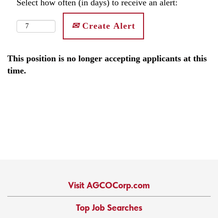
Select how often (in days) to receive an alert:
Create Alert
This position is no longer accepting applicants at this
time.
Visit AGCOCorp.com
Top Job Searches