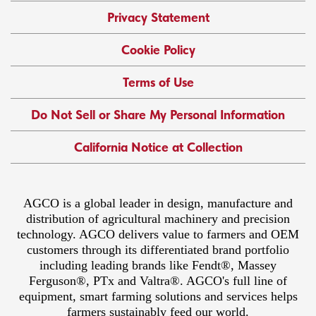
Privacy Statement
Cookie Policy
Terms of Use
Do Not Sell or Share My Personal Information
California Notice at Collection
AGCO is a global leader in design, manufacture and
distribution of agricultural machinery and precision
technology. AGCO delivers value to farmers and OEM
customers through its differentiated brand portfolio
including leading brands like Fendt®, Massey
Ferguson®, PTx and Valtra®. AGCO's full line of
equipment, smart farming solutions and services helps
farmers sustainably feed our world.