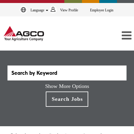
Language
View Profile
Employee Login
Show More Options