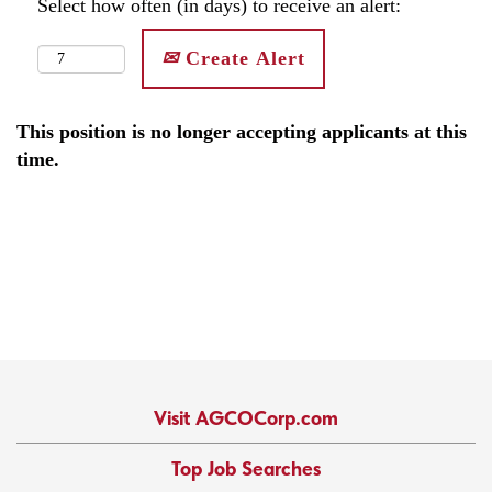
Select how often (in days) to receive an alert:
Create Alert
This position is no longer accepting applicants at this
time.
Visit AGCOCorp.com
Top Job Searches