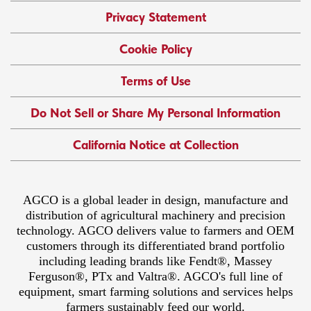
Privacy Statement
Cookie Policy
Terms of Use
Do Not Sell or Share My Personal Information
California Notice at Collection
AGCO is a global leader in design, manufacture and
distribution of agricultural machinery and precision
technology. AGCO delivers value to farmers and OEM
customers through its differentiated brand portfolio
including leading brands like Fendt®, Massey
Ferguson®, PTx and Valtra®. AGCO's full line of
equipment, smart farming solutions and services helps
farmers sustainably feed our world.