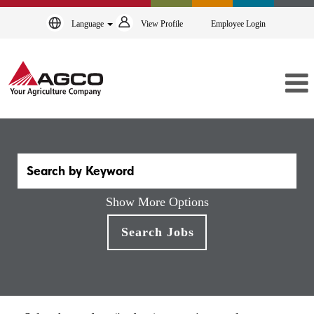
Language
View Profile
Employee Login
Show More Options