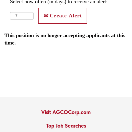
Select how often (in days) to receive an alert:
Create Alert
This position is no longer accepting applicants at this
time.
Visit AGCOCorp.com
Top Job Searches