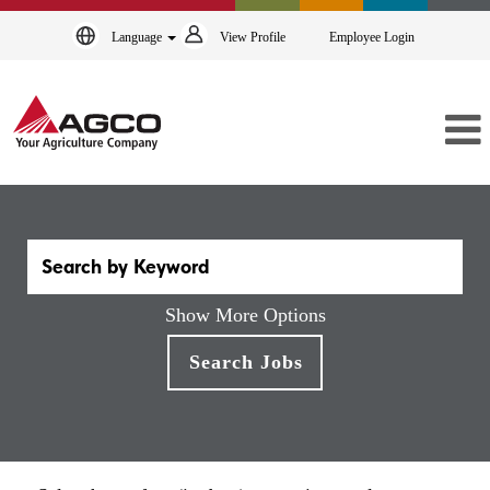
Language
View Profile
Employee Login
Show More Options