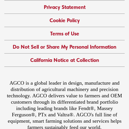
Privacy Statement
Cookie Policy
Terms of Use
Do Not Sell or Share My Personal Information
California Notice at Collection
AGCO is a global leader in design, manufacture and
distribution of agricultural machinery and precision
technology. AGCO delivers value to farmers and OEM
customers through its differentiated brand portfolio
including leading brands like Fendt®, Massey
Ferguson®, PTx and Valtra®. AGCO's full line of
equipment, smart farming solutions and services helps
farmers sustainably feed our world.