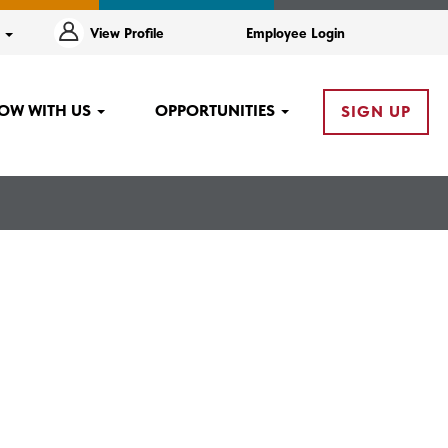
e
View Profile
Employee Login
OW WITH US
OPPORTUNITIES
SIGN UP