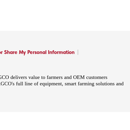
or Share My Personal Information
 AGCO delivers value to farmers and OEM customers
AGCO's full line of equipment, smart farming solutions and