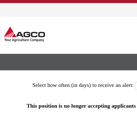
Show More Options
Select how often (in days) to receive an alert:
This position is no longer accepting applicants 