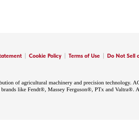
Statement
Cookie Policy
Terms of Use
Do Not Sell 
ibution of agricultural machinery and precision technology.
ing brands like Fendt®, Massey Ferguson®, PTx and Valtra®. 