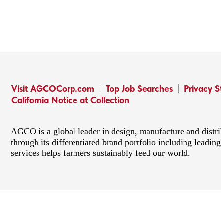
Visit AGCOCorp.com
Top Job Searches
Privacy 
California Notice at Collection
AGCO is a global leader in design, manufacture and distr
through its differentiated brand portfolio including lead
services helps farmers sustainably feed our world.