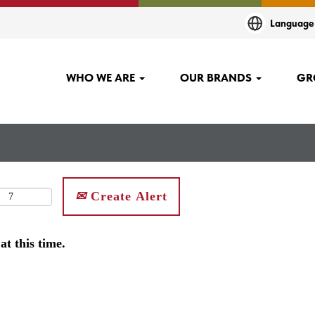
Languag
WHO WE ARE
OUR BRANDS
GR
Create Alert
at this time.