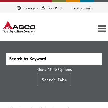
Language
View Profile
Employee Login
Show More Options