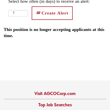
Select how often (in days) to receive an alert:
Create Alert
This position is no longer accepting applicants at this
time.
Visit AGCOCorp.com
Top Job Searches