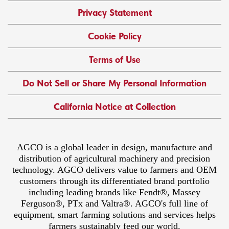
Privacy Statement
Cookie Policy
Terms of Use
Do Not Sell or Share My Personal Information
California Notice at Collection
AGCO is a global leader in design, manufacture and
distribution of agricultural machinery and precision
technology. AGCO delivers value to farmers and OEM
customers through its differentiated brand portfolio
including leading brands like Fendt®, Massey
Ferguson®, PTx and Valtra®. AGCO's full line of
equipment, smart farming solutions and services helps
farmers sustainably feed our world.