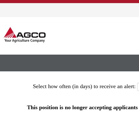
Show More Options
Select how often (in days) to receive an alert:
This position is no longer accepting applicants 