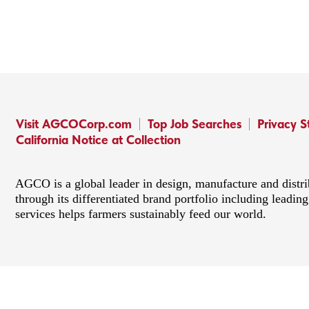
Visit AGCOCorp.com
Top Job Searches
Privacy 
California Notice at Collection
AGCO is a global leader in design, manufacture and distr
through its differentiated brand portfolio including lead
services helps farmers sustainably feed our world.