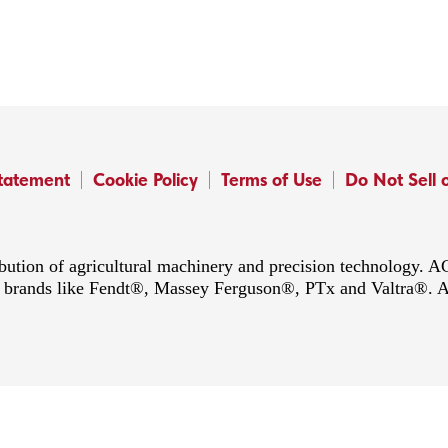
Statement
Cookie Policy
Terms of Use
Do Not Sell 
ibution of agricultural machinery and precision technology.
ing brands like Fendt®, Massey Ferguson®, PTx and Valtra®. 