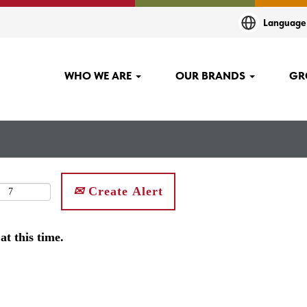
Languag
WHO WE ARE
OUR BRANDS
GR
Create Alert
at this time.