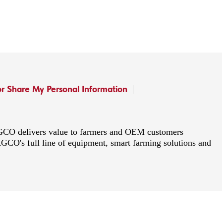
or Share My Personal Information
 AGCO delivers value to farmers and OEM customers
AGCO's full line of equipment, smart farming solutions and