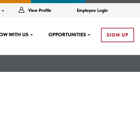
e
View Profile
Employee Login
OW WITH US
OPPORTUNITIES
SIGN UP