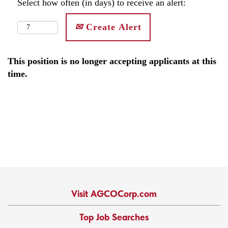
Select how often (in days) to receive an alert:
Create Alert
This position is no longer accepting applicants at this
time.
Visit AGCOCorp.com
Top Job Searches