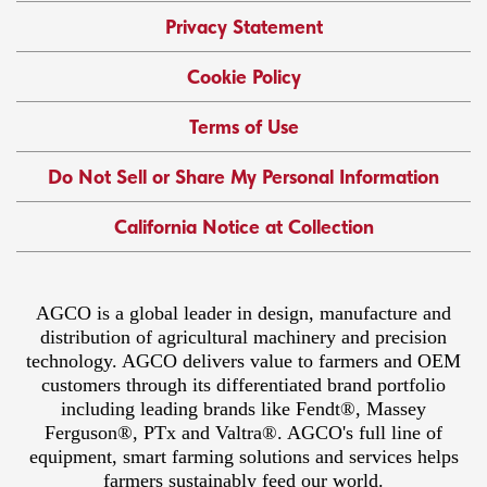
Privacy Statement
Cookie Policy
Terms of Use
Do Not Sell or Share My Personal Information
California Notice at Collection
AGCO is a global leader in design, manufacture and
distribution of agricultural machinery and precision
technology. AGCO delivers value to farmers and OEM
customers through its differentiated brand portfolio
including leading brands like Fendt®, Massey
Ferguson®, PTx and Valtra®. AGCO's full line of
equipment, smart farming solutions and services helps
farmers sustainably feed our world.