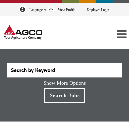
Language
View Profile
Employee Login
Show More Options