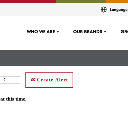
Languag
WHO WE ARE
OUR BRANDS
GR
Create Alert
at this time.