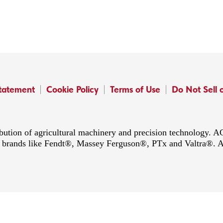
Statement
Cookie Policy
Terms of Use
Do Not Sell 
ibution of agricultural machinery and precision technology.
ing brands like Fendt®, Massey Ferguson®, PTx and Valtra®. 