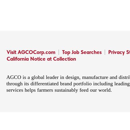
Visit AGCOCorp.com
Top Job Searches
Privacy 
California Notice at Collection
AGCO is a global leader in design, manufacture and distr
through its differentiated brand portfolio including lead
services helps farmers sustainably feed our world.