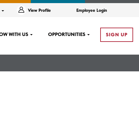
e
View Profile
Employee Login
OW WITH US
OPPORTUNITIES
SIGN UP