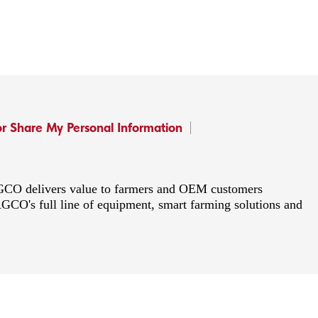
or Share My Personal Information
 AGCO delivers value to farmers and OEM customers
AGCO's full line of equipment, smart farming solutions and