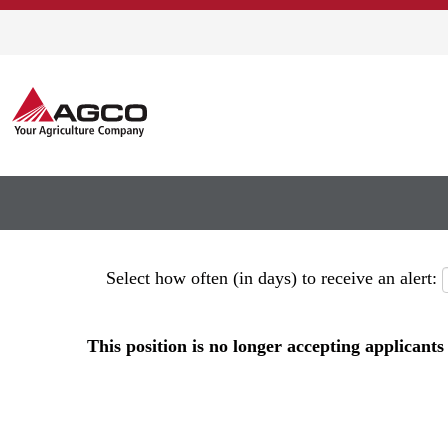
Show More Options
Select how often (in days) to receive an alert:
This position is no longer accepting applicants 