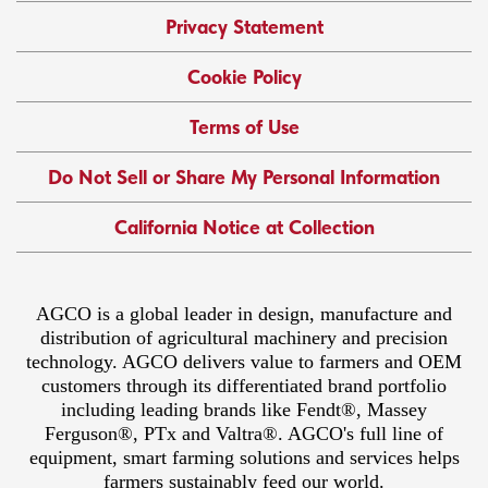
Privacy Statement
Cookie Policy
Terms of Use
Do Not Sell or Share My Personal Information
California Notice at Collection
AGCO is a global leader in design, manufacture and
distribution of agricultural machinery and precision
technology. AGCO delivers value to farmers and OEM
customers through its differentiated brand portfolio
including leading brands like Fendt®, Massey
Ferguson®, PTx and Valtra®. AGCO's full line of
equipment, smart farming solutions and services helps
farmers sustainably feed our world.