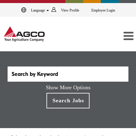
Language
View Profile
Employee Login
Show More Options