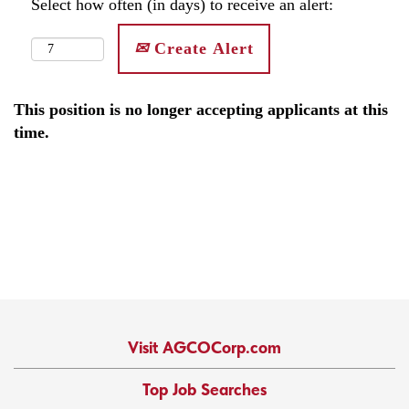
Select how often (in days) to receive an alert:
Create Alert
This position is no longer accepting applicants at this
time.
Visit AGCOCorp.com
Top Job Searches