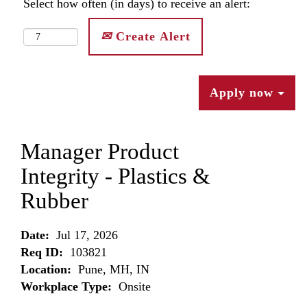
Select how often (in days) to receive an alert:
Create Alert
Apply now
Manager Product
Integrity - Plastics &
Rubber
Date:
Jul 17, 2026
Req ID:
103821
Location:
Pune, MH, IN
Workplace Type:
Onsite