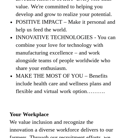
value. We're committed to helping you
develop and grow to realize your potential.
​POSITIVE IMPACT – Make it personal and
help us feed the world.
​INNOVATIVE TECHNOLOGIES - You can
combine your love for technology with
manufacturing excellence – and work
alongside teams of people worldwide who
share your enthusiasm.
​MAKE THE MOST OF YOU – Benefits
include health care and wellness plans and
flexible and virtual work option……….
​​
Your Workplace
We value inclusion and recognize the
innovation a diverse workforce delivers to our
farmers. Through our recruitment efforts, we