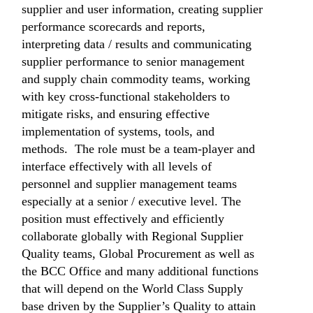
supplier and user information, creating supplier
performance scorecards and reports,
interpreting data / results and communicating
supplier performance to senior management
and supply chain commodity teams, working
with key cross-functional stakeholders to
mitigate risks, and ensuring effective
implementation of systems, tools, and
methods. The role must be a team-player and
interface effectively with all levels of
personnel and supplier management teams
especially at a senior / executive level. The
position must effectively and efficiently
collaborate globally with Regional Supplier
Quality teams, Global Procurement as well as
the BCC Office and many additional functions
that will depend on the World Class Supply
base driven by the Supplier’s Quality to attain