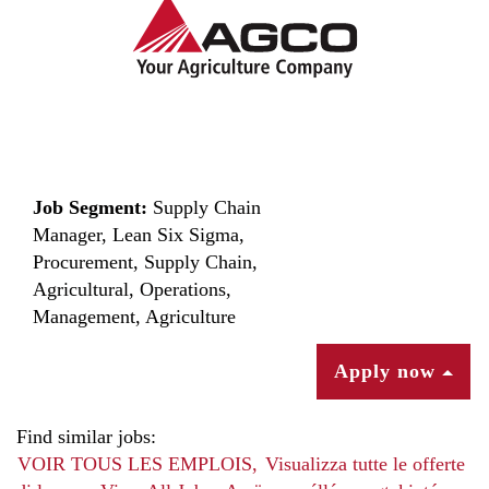
Job Segment:
Supply Chain
Manager, Lean Six Sigma,
Procurement, Supply Chain,
Agricultural, Operations,
Management, Agriculture
Apply now
Find similar jobs:
VOIR TOUS LES EMPLOIS,
Visualizza tutte le offerte