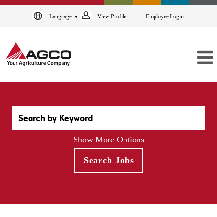
Language
View Profile
Employee Login
Show More Options