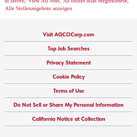
di lavoro,
View All Jobs,
Az összes állás megtekintése,
Alle Stellenangebote anzeigen
Visit AGCOCorp.com
Top Job Searches
Privacy Statement
Cookie Policy
Terms of Use
Do Not Sell or Share My Personal Information
California Notice at Collection