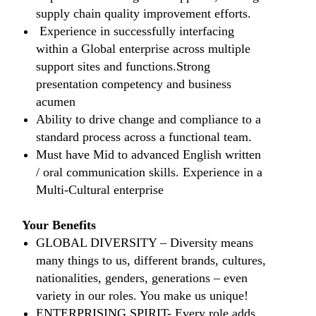
supply chain quality improvement efforts.
Experience in successfully interfacing
within a Global enterprise across multiple
support sites and functions.Strong
presentation competency and business
acumen
Ability to drive change and compliance to a
standard process across a functional team.
Must have Mid to advanced English written
/ oral communication skills. Experience in a
Multi-Cultural enterprise
Your Benefits
​​GLOBAL DIVERSITY – Diversity means
many things to us, different brands, cultures,
nationalities, genders, generations – even
variety in our roles. You make us unique!
​ENTERPRISING SPIRIT- Every role adds