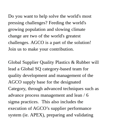
Do you want to help solve the world's most
pressing challenges? Feeding the world's
growing population and slowing climate
change are two of the world's greatest
challenges. AGCO is a part of the solution!
Join us to make your contribution.
Global Supplier Quality Plastics & Rubber will
lead a Global SQ category-based team for
quality development and management of the
AGCO supply base for the designated
Category, through advanced techniques such as
advance process management and lean / 6
sigma practices. This also includes the
execution of AGCO’s supplier performance
system (ie. APEX), preparing and validating