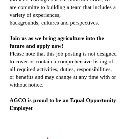
are committe to building a team that includes a
variety of experiences,
backgrounds, cultures and perspectives.
Join us as we bring agriculture into the
future and apply now!
Please note that this job posting is not designed
to cover or contain a comprehensive listing of
all required activities, duties, responsibilities,
or benefits and may change at any time with or
without notice.
AGCO is proud to be an Equal Opportunity
Employer