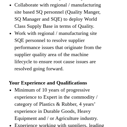
Collaborate with regional / manufacturing
site based SQ personnel (Quality Manger,
SQ Manager and SQE) to deploy World
Class Supply Base in terms of Quality.
Work with regional / manufacturing site
SQE personnel to resolve supplier
performance issues that originate from the
supplier quality area of the machine
lifecycle to ensure root cause issues are
resolved going forward.
Your Experience and Qualifications
Minimum of 10 years of progressive
experience to Expert in the commodity /
category of Plastics & Rubber, 4 years’
experience in Durable Goods, Heavy
Equipment and / or Agriculture industry.
Experience working with suppliers, leading