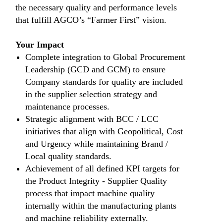
the necessary quality and performance levels
that fulfill AGCO’s “Farmer First” vision.
Your Impact
Complete integration to Global Procurement
Leadership (GCD and GCM) to ensure
Company standards for quality are included
in the supplier selection strategy and
maintenance processes.
Strategic alignment with BCC / LCC
initiatives that align with Geopolitical, Cost
and Urgency while maintaining Brand /
Local quality standards.
Achievement of all defined KPI targets for
the Product Integrity - Supplier Quality
process that impact machine quality
internally within the manufacturing plants
and machine reliability externally.