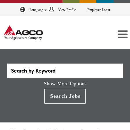
Language
View Profile
Employee Login
Show More Options