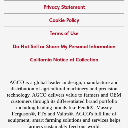
Privacy Statement
Cookie Policy
Terms of Use
Do Not Sell or Share My Personal Information
California Notice at Collection
AGCO is a global leader in design, manufacture and
distribution of agricultural machinery and precision
technology. AGCO delivers value to farmers and OEM
customers through its differentiated brand portfolio
including leading brands like Fendt®, Massey
Ferguson®, PTx and Valtra®. AGCO's full line of
equipment, smart farming solutions and services helps
farmers sustainably feed our world.