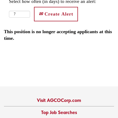
Select how often (in days) to receive an alert:
Create Alert
This position is no longer accepting applicants at this
time.
Visit AGCOCorp.com
Top Job Searches