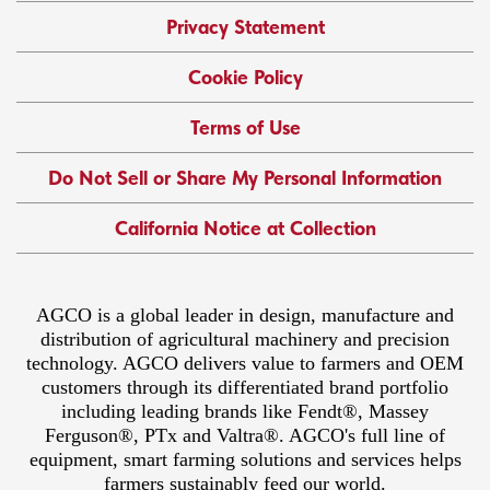
Privacy Statement
Cookie Policy
Terms of Use
Do Not Sell or Share My Personal Information
California Notice at Collection
AGCO is a global leader in design, manufacture and
distribution of agricultural machinery and precision
technology. AGCO delivers value to farmers and OEM
customers through its differentiated brand portfolio
including leading brands like Fendt®, Massey
Ferguson®, PTx and Valtra®. AGCO's full line of
equipment, smart farming solutions and services helps
farmers sustainably feed our world.