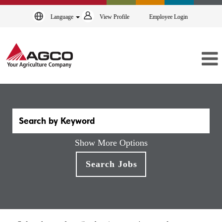
Language
View Profile
Employee Login
Show More Options