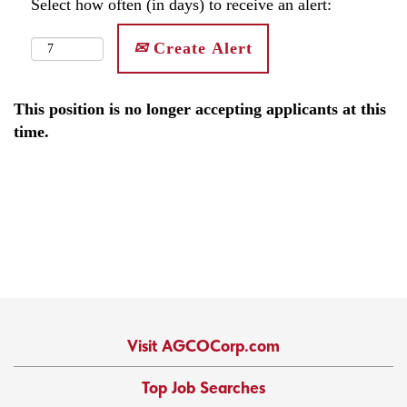
Select how often (in days) to receive an alert:
Create Alert
This position is no longer accepting applicants at this
time.
Visit AGCOCorp.com
Top Job Searches