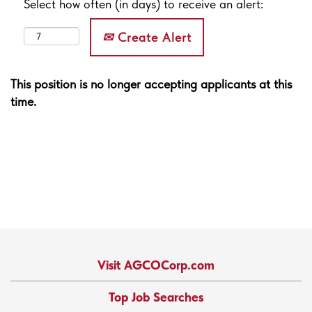
Select how often (in days) to receive an alert:
Create Alert
This position is no longer accepting applicants at this
time.
Visit AGCOCorp.com
Top Job Searches