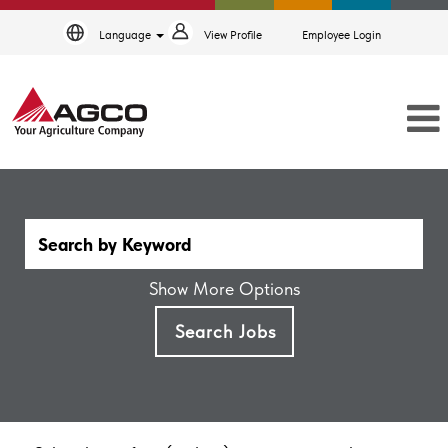
Language
View Profile
Employee Login
Show More Options