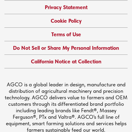
Privacy Statement
Cookie Policy
Terms of Use
Do Not Sell or Share My Personal Information
California Notice at Collection
AGCO is a global leader in design, manufacture and
distribution of agricultural machinery and precision
technology. AGCO delivers value to farmers and OEM
customers through its differentiated brand portfolio
including leading brands like Fendt®, Massey
Ferguson®, PTx and Valtra®. AGCO's full line of
equipment, smart farming solutions and services helps
farmers sustainably feed our world.