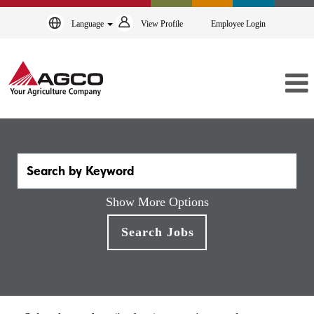
Language
View Profile
Employee Login
Show More Options