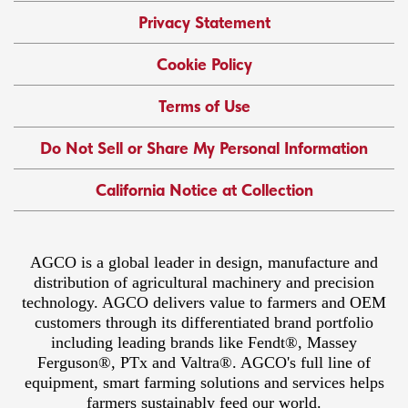
Privacy Statement
Cookie Policy
Terms of Use
Do Not Sell or Share My Personal Information
California Notice at Collection
AGCO is a global leader in design, manufacture and
distribution of agricultural machinery and precision
technology. AGCO delivers value to farmers and OEM
customers through its differentiated brand portfolio
including leading brands like Fendt®, Massey
Ferguson®, PTx and Valtra®. AGCO's full line of
equipment, smart farming solutions and services helps
farmers sustainably feed our world.