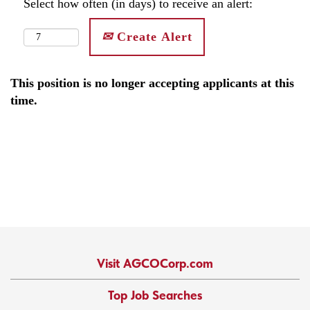
Select how often (in days) to receive an alert:
Create Alert
This position is no longer accepting applicants at this
time.
Visit AGCOCorp.com
Top Job Searches