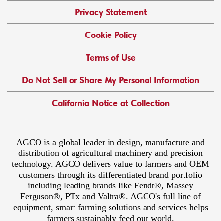
Privacy Statement
Cookie Policy
Terms of Use
Do Not Sell or Share My Personal Information
California Notice at Collection
AGCO is a global leader in design, manufacture and
distribution of agricultural machinery and precision
technology. AGCO delivers value to farmers and OEM
customers through its differentiated brand portfolio
including leading brands like Fendt®, Massey
Ferguson®, PTx and Valtra®. AGCO's full line of
equipment, smart farming solutions and services helps
farmers sustainably feed our world.