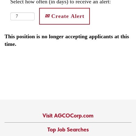
Select how often (in days) to receive an alert:
Create Alert
This position is no longer accepting applicants at this
time.
Visit AGCOCorp.com
Top Job Searches