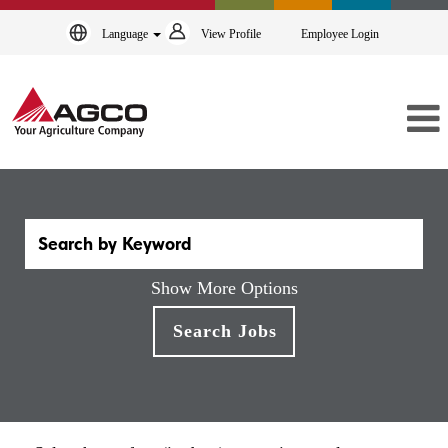
Language
View Profile
Employee Login
Show More Options