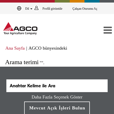
Dil
Profi̇li̇ görüntüle
Çalışan Oturumu Aç
(mevcut
Ana Sayfa
|
AGCO bünyesindeki
sayfa)
Arama terimi
"".
Daha Fazla Seçenek Göster