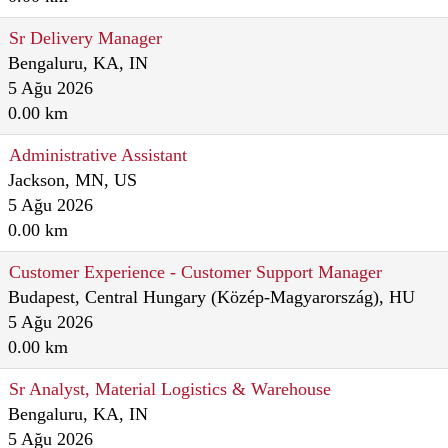
Sr Delivery Manager
Bengaluru, KA, IN
5 Ağu 2026
0.00 km
Administrative Assistant
Jackson, MN, US
5 Ağu 2026
0.00 km
Customer Experience - Customer Support Manager
Budapest, Central Hungary (Közép-Magyarország), HU
5 Ağu 2026
0.00 km
Sr Analyst, Material Logistics & Warehouse
Bengaluru, KA, IN
5 Ağu 2026