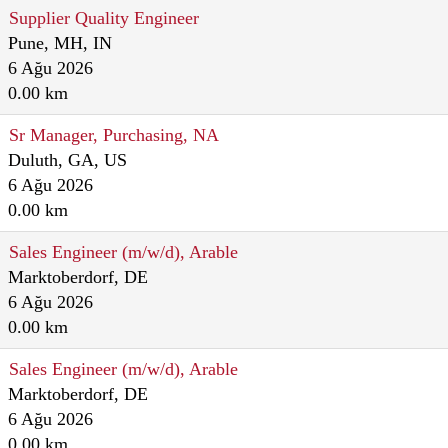
Supplier Quality Engineer
Pune, MH, IN
6 Ağu 2026
0.00 km
Sr Manager, Purchasing, NA
Duluth, GA, US
6 Ağu 2026
0.00 km
Sales Engineer (m/w/d), Arable
Marktoberdorf, DE
6 Ağu 2026
0.00 km
Sales Engineer (m/w/d), Arable
Marktoberdorf, DE
6 Ağu 2026
0.00 km