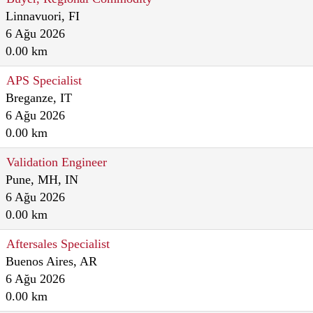
Linnavuori, FI
6 Ağu 2026
0.00 km
APS Specialist
Breganze, IT
6 Ağu 2026
0.00 km
Validation Engineer
Pune, MH, IN
6 Ağu 2026
0.00 km
Aftersales Specialist
Buenos Aires, AR
6 Ağu 2026
0.00 km