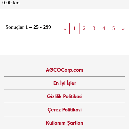
0.00 km
Sonuçlar
1 – 25
-
299
«
1
2
3
4
5
»
AGCOCorp.com
En İyi İşler
Gizlilik Politikasi
Çerez Politikasi
Kullanım Şartları