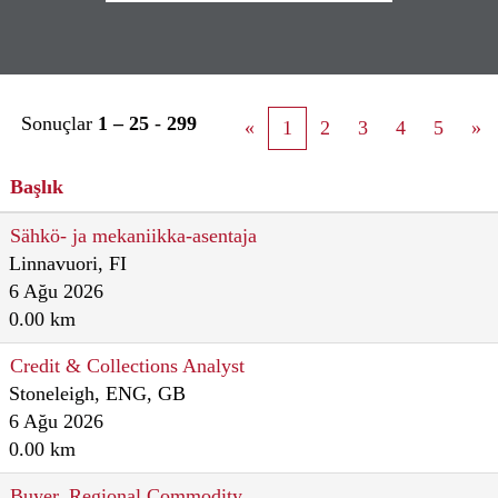
Sonuçlar
1 – 25
-
299
«
1
2
3
4
5
»
Başlık
Sähkö- ja mekaniikka-asentaja
Linnavuori, FI
6 Ağu 2026
0.00 km
Credit & Collections Analyst
Stoneleigh, ENG, GB
6 Ağu 2026
0.00 km
Buyer, Regional Commodity