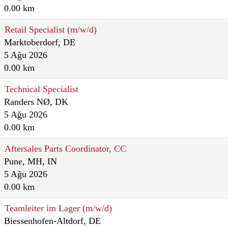
0.00 km
Retail Specialist (m/w/d)
Marktoberdorf, DE
5 Ağu 2026
0.00 km
Technical Specialist
Randers NØ, DK
5 Ağu 2026
0.00 km
Aftersales Parts Coordinator, CC
Pune, MH, IN
5 Ağu 2026
0.00 km
Teamleiter im Lager (m/w/d)
Biessenhofen-Altdorf, DE