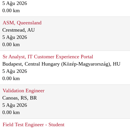
5 Ağu 2026
0.00 km
ASM, Queensland
Crestmead, AU
5 Ağu 2026
0.00 km
Sr Analyst, IT Customer Experience Portal
Budapest, Central Hungary (Közép-Magyarország), HU
5 Ağu 2026
0.00 km
Validation Engineer
Canoas, RS, BR
5 Ağu 2026
0.00 km
Field Test Engineer - Student