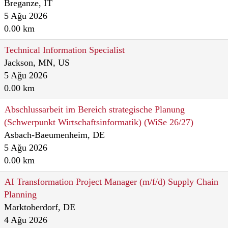
Breganze, IT
5 Ağu 2026
0.00 km
Technical Information Specialist
Jackson, MN, US
5 Ağu 2026
0.00 km
Abschlussarbeit im Bereich strategische Planung
(Schwerpunkt Wirtschaftsinformatik) (WiSe 26/27)
Asbach-Baeumenheim, DE
5 Ağu 2026
0.00 km
AI Transformation Project Manager (m/f/d) Supply Chain
Planning
Marktoberdorf, DE
4 Ağu 2026