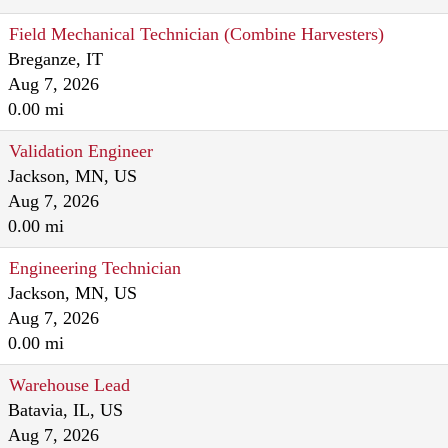
Field Mechanical Technician (Combine Harvesters)
Breganze, IT
Aug 7, 2026
0.00 mi
Validation Engineer
Jackson, MN, US
Aug 7, 2026
0.00 mi
Engineering Technician
Jackson, MN, US
Aug 7, 2026
0.00 mi
Warehouse Lead
Batavia, IL, US
Aug 7, 2026