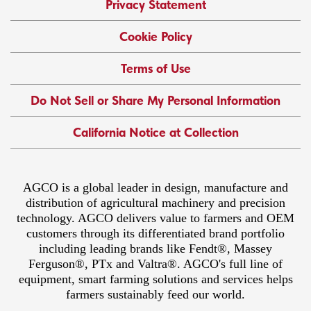
Privacy Statement
Cookie Policy
Terms of Use
Do Not Sell or Share My Personal Information
California Notice at Collection
AGCO is a global leader in design, manufacture and
distribution of agricultural machinery and precision
technology. AGCO delivers value to farmers and OEM
customers through its differentiated brand portfolio
including leading brands like Fendt®, Massey
Ferguson®, PTx and Valtra®. AGCO's full line of
equipment, smart farming solutions and services helps
farmers sustainably feed our world.