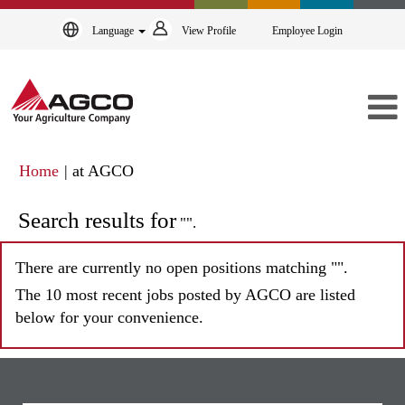
Language
View Profile
Employee Login
(current
Home
|
at AGCO
page)
Search results for
"".
There are currently no open positions matching "
".
The 10 most recent jobs posted by AGCO are listed
below for your convenience.