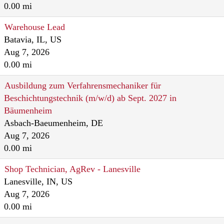
0.00 mi
Warehouse Lead
Batavia, IL, US
Aug 7, 2026
0.00 mi
Ausbildung zum Verfahrensmechaniker für
Beschichtungstechnik (m/w/d) ab Sept. 2027 in
Bäumenheim
Asbach-Baeumenheim, DE
Aug 7, 2026
0.00 mi
Shop Technician, AgRev - Lanesville
Lanesville, IN, US
Aug 7, 2026
0.00 mi