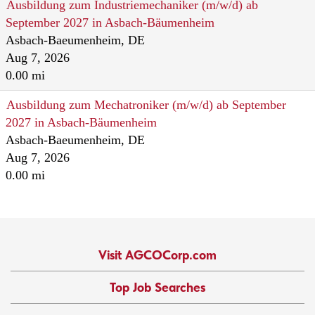
Ausbildung zum Industriemechaniker (m/w/d) ab
September 2027 in Asbach-Bäumenheim
Asbach-Baeumenheim, DE
Aug 7, 2026
0.00 mi
Ausbildung zum Mechatroniker (m/w/d) ab September
2027 in Asbach-Bäumenheim
Asbach-Baeumenheim, DE
Aug 7, 2026
0.00 mi
Visit AGCOCorp.com
Top Job Searches