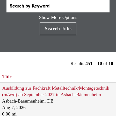
Show More Options
Results
451 – 10
of
10
Title
Ausbildung zur Fachkraft Metalltechnik/Montagetechnik
(m/w/d) ab September 2027 in Asbach-Bäumenheim
Asbach-Baeumenheim, DE
Aug 7, 2026
0.00 mi