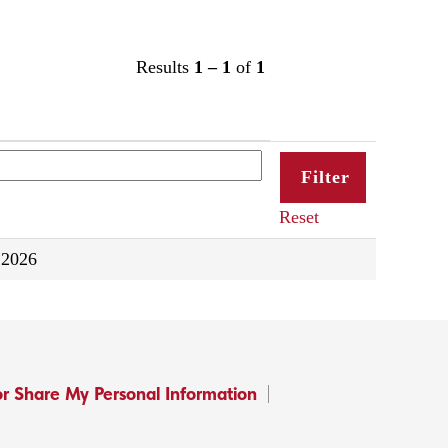
Results
1 – 1
of
1
Reset
 2026
or Share My Personal Information