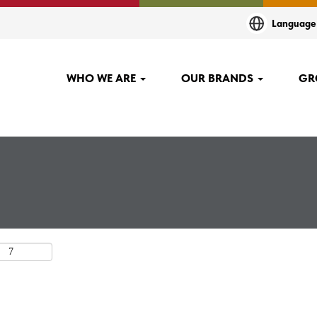
(current
O
Languag
page)
lanting"".
WHO WE ARE
OUR BRANDS
GR