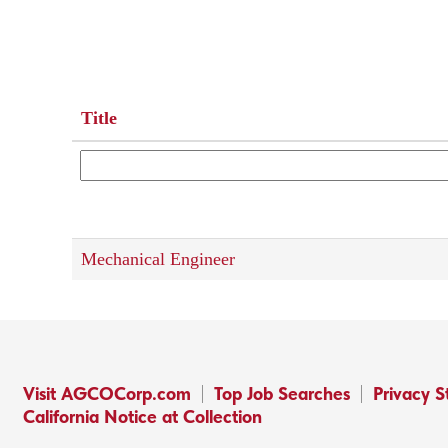
Title
Mechanical Engineer
Visit AGCOCorp.com
Top Job Searches
Privacy 
California Notice at Collection