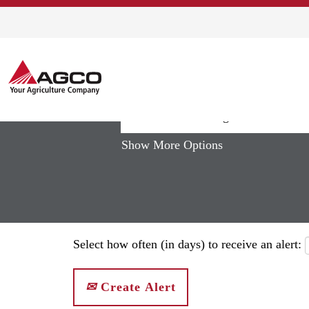
Home
|
"Precision+Planting" at AGC
Search results for
""Precision+P
Show More Options
Select how often (in days) to receive an alert:
Create Alert