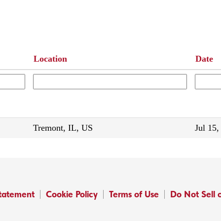
Location
Date
Tremont, IL, US
Jul 15,
Statement
Cookie Policy
Terms of Use
Do Not Sell 