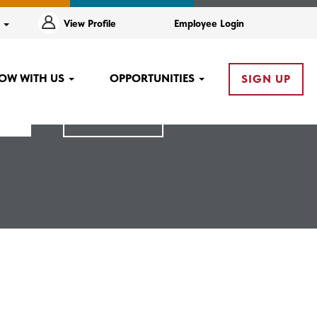
e
View Profile
Employee Login
OW WITH US
OPPORTUNITIES
SIGN UP