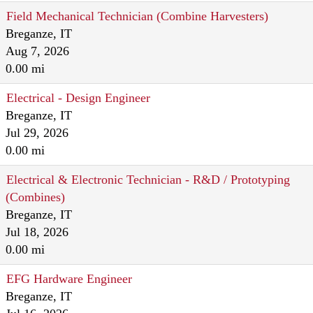
Field Mechanical Technician (Combine Harvesters)
Breganze, IT
Aug 7, 2026
0.00 mi
Electrical - Design Engineer
Breganze, IT
Jul 29, 2026
0.00 mi
Electrical & Electronic Technician - R&D / Prototyping
(Combines)
Breganze, IT
Jul 18, 2026
0.00 mi
EFG Hardware Engineer
Breganze, IT