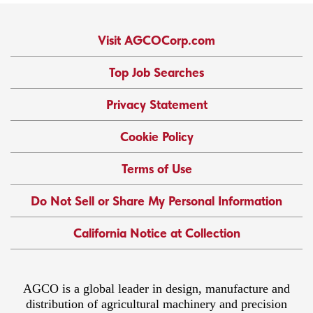
Visit AGCOCorp.com
Top Job Searches
Privacy Statement
Cookie Policy
Terms of Use
Do Not Sell or Share My Personal Information
California Notice at Collection
AGCO is a global leader in design, manufacture and
distribution of agricultural machinery and precision