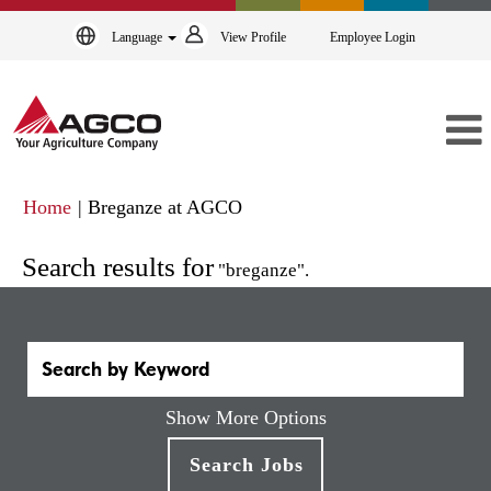
Language
View Profile
Employee Login
(current
Home
|
Breganze at AGCO
page)
Search results for
"breganze".
Show More Options