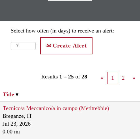
Select how often (in days) to receive an alert:
Create Alert
Results
1 – 25
of
28
«
1
2
»
Title
Tecnico/a Meccanico/a in campo (Metitrebbie)
Breganze, IT
Jul 23, 2026
0.00 mi