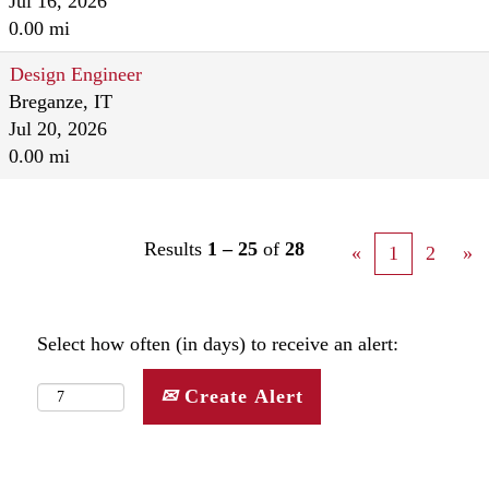
Jul 16, 2026
0.00 mi
Design Engineer
Breganze, IT
Jul 20, 2026
0.00 mi
Results
1 – 25
of
28
«
1
2
»
Select how often (in days) to receive an alert:
Create Alert