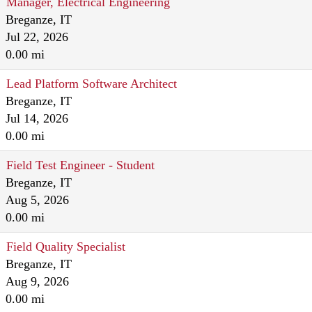
Manager, Electrical Engineering
Breganze, IT
Jul 22, 2026
0.00 mi
Lead Platform Software Architect
Breganze, IT
Jul 14, 2026
0.00 mi
Field Test Engineer - Student
Breganze, IT
Aug 5, 2026
0.00 mi
Field Quality Specialist
Breganze, IT
Aug 9, 2026
0.00 mi