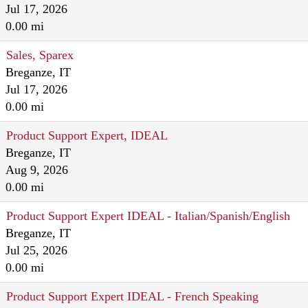
Jul 17, 2026
0.00 mi
Sales, Sparex
Breganze, IT
Jul 17, 2026
0.00 mi
Product Support Expert, IDEAL
Breganze, IT
Aug 9, 2026
0.00 mi
Product Support Expert IDEAL - Italian/Spanish/English
Breganze, IT
Jul 25, 2026
0.00 mi
Product Support Expert IDEAL - French Speaking