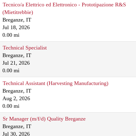
Tecnico/a Elettrico ed Elettronico - Prototipazione R&S
(Mietitrebbie)
Breganze, IT
Jul 18, 2026
0.00 mi
Technical Specialist
Breganze, IT
Jul 21, 2026
0.00 mi
Technical Assistant (Harvesting Manufacturing)
Breganze, IT
Aug 2, 2026
0.00 mi
Sr Manager (m/f/d) Quality Breganze
Breganze, IT
Jul 30, 2026