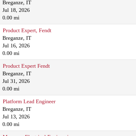
Breganze, IT
Jul 18, 2026
0.00 mi
Product Expert, Fendt
Breganze, IT
Jul 16, 2026
0.00 mi
Product Expert Fendt
Breganze, IT
Jul 31, 2026
0.00 mi
Platform Lead Engineer
Breganze, IT
Jul 13, 2026
0.00 mi