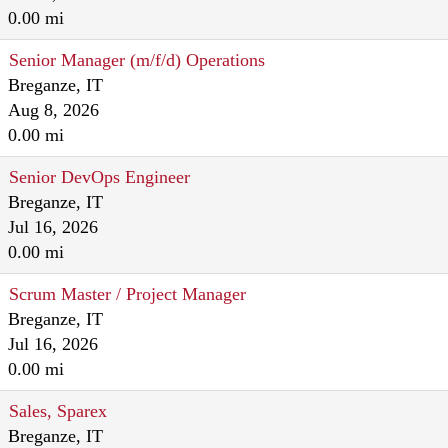
0.00 mi
Senior Manager (m/f/d) Operations
Breganze, IT
Aug 8, 2026
0.00 mi
Senior DevOps Engineer
Breganze, IT
Jul 16, 2026
0.00 mi
Scrum Master / Project Manager
Breganze, IT
Jul 16, 2026
0.00 mi
Sales, Sparex
Breganze, IT