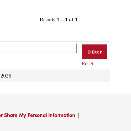
Results
1 – 1
of
1
Reset
 2026
or Share My Personal Information