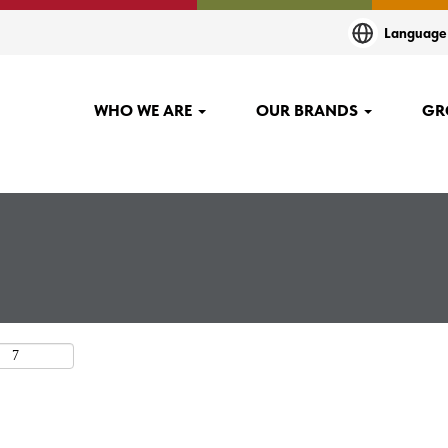
t
Languag
.
WHO WE ARE
OUR BRANDS
GR