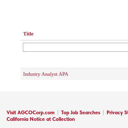
Title
Industry Analyst APA
Visit AGCOCorp.com
Top Job Searches
Privacy 
California Notice at Collection