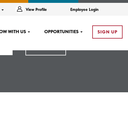
e
View Profile
Employee Login
OW WITH US
OPPORTUNITIES
SIGN UP