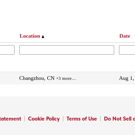
Location
Date
Changzhou, CN
Aug 1,
+3 more…
Statement
Cookie Policy
Terms of Use
Do Not Sell 