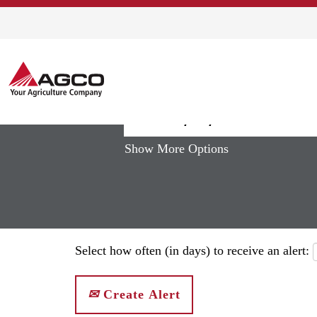
(curren
Home
|
South Africa at AGCO
page)
Search results for
"south africa"
Show More Options
Select how often (in days) to receive an alert:
Create Alert