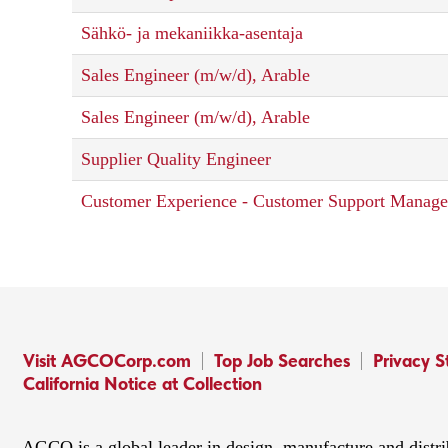
Sähkö- ja mekaniikka-asentaja
Sales Engineer (m/w/d), Arable
Sales Engineer (m/w/d), Arable
Supplier Quality Engineer
Customer Experience - Customer Support Manage
Visit AGCOCorp.com
Top Job Searches
Privacy 
California Notice at Collection
AGCO is a global leader in design, manufacture and distr