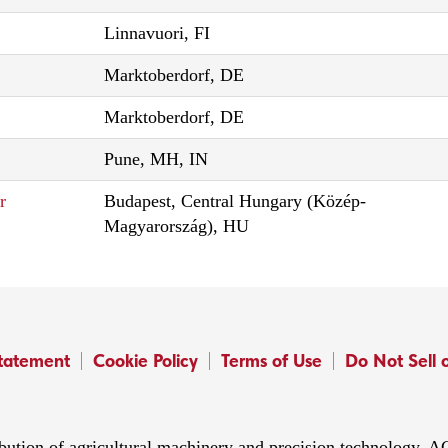
Linnavuori, FI
Marktoberdorf, DE
Marktoberdorf, DE
Pune, MH, IN
r
Budapest, Central Hungary (Közép-
Magyarország), HU
Statement
Cookie Policy
Terms of Use
Do Not Sell 
ibution of agricultural machinery and precision technology.