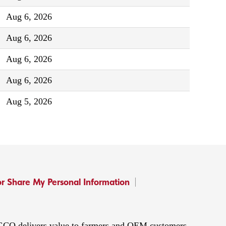
Aug 6, 2026
Aug 6, 2026
Aug 6, 2026
Aug 6, 2026
Aug 5, 2026
or Share My Personal Information
 AGCO delivers value to farmers and OEM customers