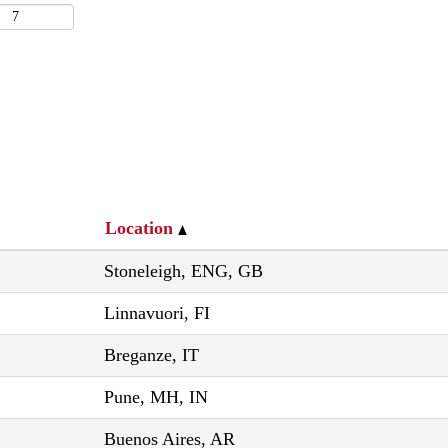
Location
Stoneleigh, ENG, GB
Linnavuori, FI
Breganze, IT
Pune, MH, IN
Buenos Aires, AR