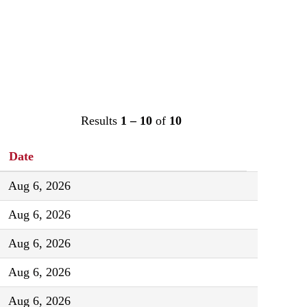
Results
1 – 10
of
10
Date
Aug 6, 2026
Aug 6, 2026
Aug 6, 2026
Aug 6, 2026
Aug 6, 2026