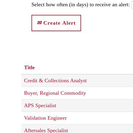
Select how often (in days) to receive an alert:
Create Alert
Title
Credit & Collections Analyst
Buyer, Regional Commodity
APS Specialist
Validation Engineer
Aftersales Specialist