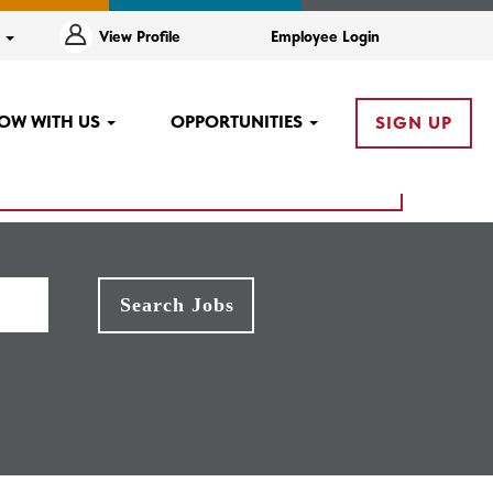
e
View Profile
Employee Login
OW WITH US
OPPORTUNITIES
SIGN UP