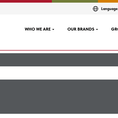
(current
nta AND Finland at AGCO
Languag
page)
+Tesoma,+Hervanta AND finland".
WHO WE ARE
OUR BRANDS
GR
"
".
Linnavuori,+Tesoma,+Hervanta AND finland
sted below for your convenience.