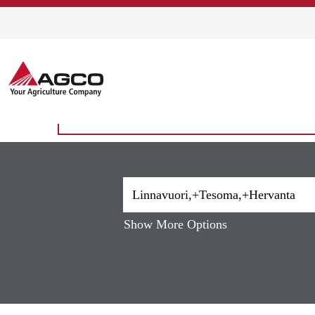
Home
|
Linnavuori,+Tesoma,+Herva
Search results for
"Linnavuori,
There are currently no open positions matching 
The 10 most recent jobs posted by AGCO are li
Show More Options