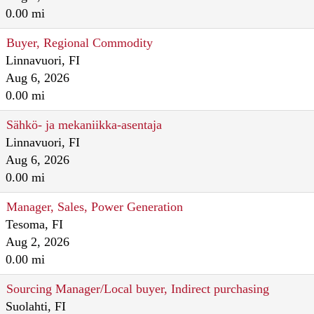
0.00 mi
Buyer, Regional Commodity
Linnavuori, FI
Aug 6, 2026
0.00 mi
Sähkö- ja mekaniikka-asentaja
Linnavuori, FI
Aug 6, 2026
0.00 mi
Manager, Sales, Power Generation
Tesoma, FI
Aug 2, 2026
0.00 mi
Sourcing Manager/Local buyer, Indirect purchasing
Suolahti, FI