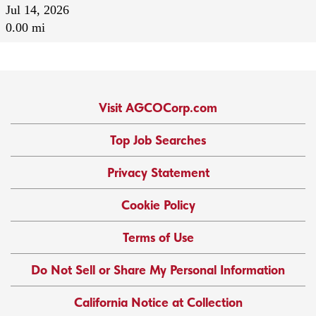
Jul 14, 2026
0.00 mi
Visit AGCOCorp.com
Top Job Searches
Privacy Statement
Cookie Policy
Terms of Use
Do Not Sell or Share My Personal Information
California Notice at Collection