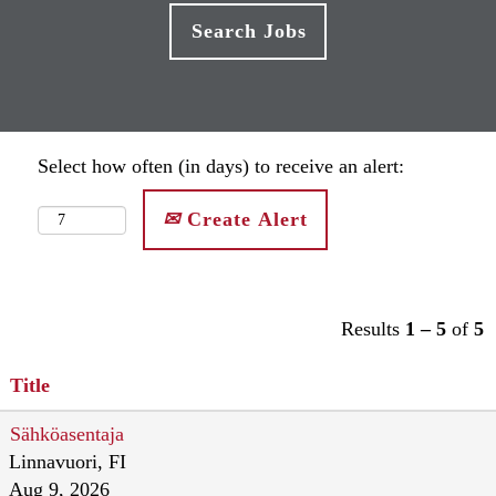
Select how often (in days) to receive an alert:
Create Alert
Results
1 – 5
of
5
Title
Sähköasentaja
Linnavuori, FI
Aug 9, 2026