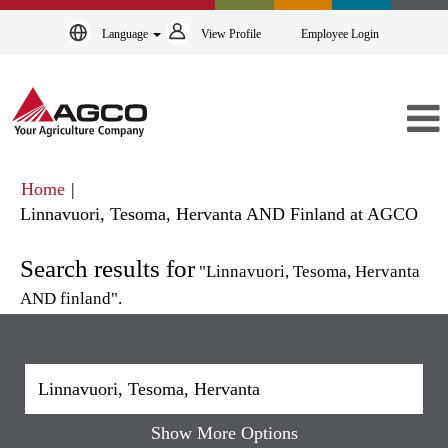
Language
View Profile
Employee Login
Home
|
(cur
Linnavuori, Tesoma, Hervanta AND Finland at AGCO
pag
Search results for
"Linnavuori, Tesoma, Hervanta
AND finland".
Show More Options