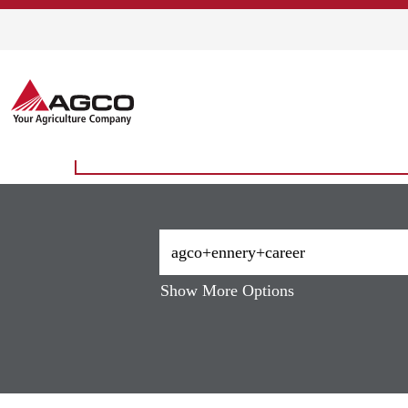
Home
|
Agco+ennery+career at AG
Search results for
"agco+ennery
There are currently no open positions matching 
The 10 most recent jobs posted by AGCO are li
Show More Options