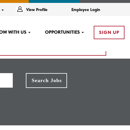
e
View Profile
Employee Login
OW WITH US
OPPORTUNITIES
SIGN UP