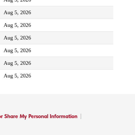
Aug 5, 2026
Aug 5, 2026
Aug 5, 2026
Aug 5, 2026
Aug 5, 2026
Aug 5, 2026
or Share My Personal Information