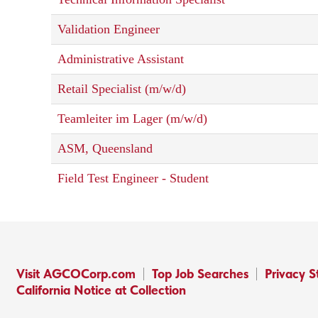
Validation Engineer
Administrative Assistant
Retail Specialist (m/w/d)
Teamleiter im Lager (m/w/d)
ASM, Queensland
Field Test Engineer - Student
Visit AGCOCorp.com
Top Job Searches
Privacy 
California Notice at Collection