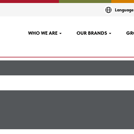
(current
CO
Languag
page)
+career".
WHO WE ARE
OUR BRANDS
GR
"
".
agco+ennery+career
sted below for your convenience.