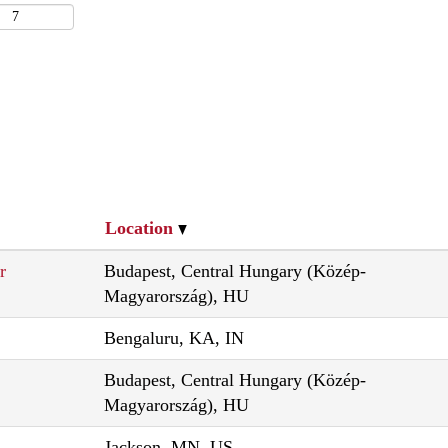
Location
r
Budapest, Central Hungary (Közép-
Magyarország), HU
Bengaluru, KA, IN
Budapest, Central Hungary (Közép-
Magyarország), HU
Jackson, MN, US