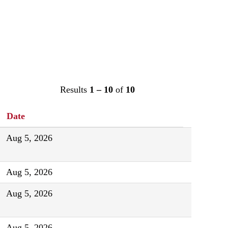
Results
1 – 10
of
10
Date
Aug 5, 2026
Aug 5, 2026
Aug 5, 2026
Aug 5, 2026