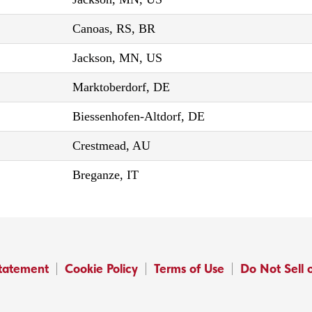
Canoas, RS, BR
Jackson, MN, US
Marktoberdorf, DE
Biessenhofen-Altdorf, DE
Crestmead, AU
Breganze, IT
Statement
Cookie Policy
Terms of Use
Do Not Sell 