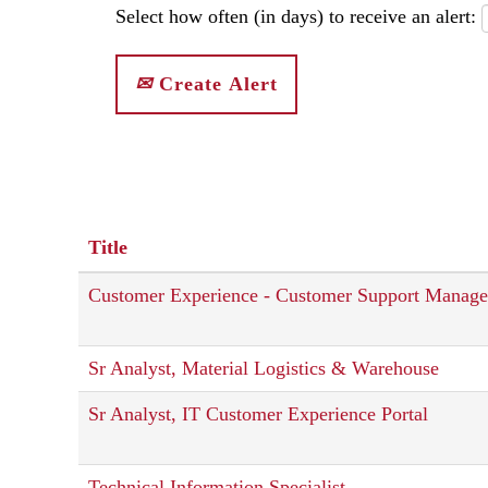
Select how often (in days) to receive an alert:
Create Alert
Title
Customer Experience - Customer Support Manage
Sr Analyst, Material Logistics & Warehouse
Sr Analyst, IT Customer Experience Portal
Technical Information Specialist