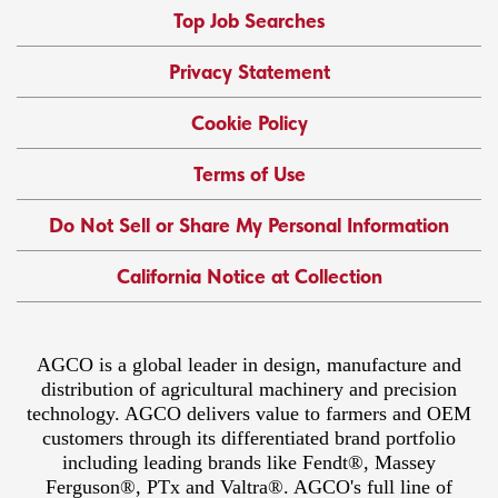
Top Job Searches
Privacy Statement
Cookie Policy
Terms of Use
Do Not Sell or Share My Personal Information
California Notice at Collection
AGCO is a global leader in design, manufacture and
distribution of agricultural machinery and precision
technology. AGCO delivers value to farmers and OEM
customers through its differentiated brand portfolio
including leading brands like Fendt®, Massey
Ferguson®, PTx and Valtra®. AGCO's full line of