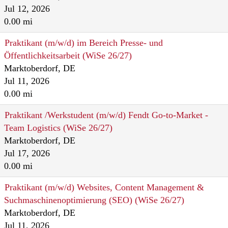
Jul 12, 2026
0.00 mi
Praktikant (m/w/d) im Bereich Presse- und
Öffentlichkeitsarbeit (WiSe 26/27)
Marktoberdorf, DE
Jul 11, 2026
0.00 mi
Praktikant /Werkstudent (m/w/d) Fendt Go-to-Market -
Team Logistics (WiSe 26/27)
Marktoberdorf, DE
Jul 17, 2026
0.00 mi
Praktikant (m/w/d) Websites, Content Management &
Suchmaschinenoptimierung (SEO) (WiSe 26/27)
Marktoberdorf, DE
Jul 11, 2026