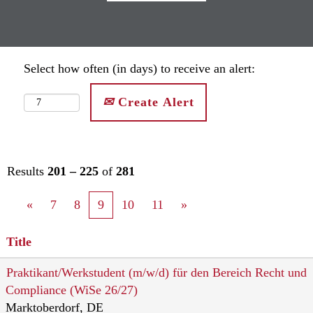
Select how often (in days) to receive an alert:
Create Alert
Results
201 – 225
of
281
«
7
8
9
10
11
»
Title
Praktikant/Werkstudent (m/w/d) für den Bereich Recht und
Compliance (WiSe 26/27)
Marktoberdorf, DE