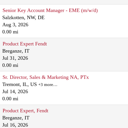
Senior Key Account Manager - EME (m/w/d)
Salzkotten, NW, DE
Aug 3, 2026
0.00 mi
Product Expert Fendt
Breganze, IT
Jul 31, 2026
0.00 mi
Sr. Director, Sales & Marketing NA, PTx
Tremont, IL, US
+3 more…
Jul 14, 2026
0.00 mi
Product Expert, Fendt
Breganze, IT
Jul 16, 2026