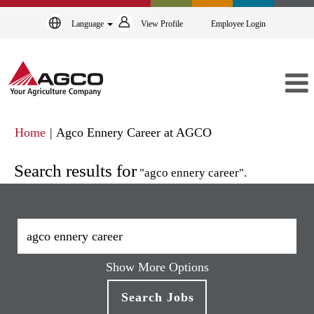
Language
View Profile
Employee Login
(current
Home
|
Agco Ennery Career at AGCO
page)
Search results for
"agco ennery career".
Show More Options