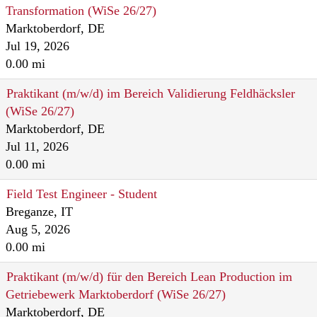
Transformation (WiSe 26/27)
Marktoberdorf, DE
Jul 19, 2026
0.00 mi
Praktikant (m/w/d) im Bereich Validierung Feldhäcksler
(WiSe 26/27)
Marktoberdorf, DE
Jul 11, 2026
0.00 mi
Field Test Engineer - Student
Breganze, IT
Aug 5, 2026
0.00 mi
Praktikant (m/w/d) für den Bereich Lean Production im
Getriebewerk Marktoberdorf (WiSe 26/27)
Marktoberdorf, DE