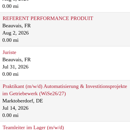
0.00 mi
REFERENT PERFORMANCE PRODUIT
Beauvais, FR
Aug 2, 2026
0.00 mi
Juriste
Beauvais, FR
Jul 31, 2026
0.00 mi
Praktikant (m/w/d) Automatisierung & Investitionsprojekte
im Getriebewerk (WiSe26/27)
Marktoberdorf, DE
Jul 14, 2026
0.00 mi
Teamleiter im Lager (m/w/d)