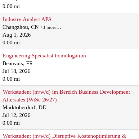
0.00 mi
Industry Analyst APA
Changzhou, CN
+3 more…
Aug 1, 2026
0.00 mi
Engineering Specialist homologation
Beauvais, FR
Jul 18, 2026
0.00 mi
Werkstudent (m/w/d) im Bereich Business Development
Aftersales (WiSe 26/27)
Marktoberdorf, DE
Jul 12, 2026
0.00 mi
Werkstudent (m/w/d) Disruptive Kostenoptimierung &