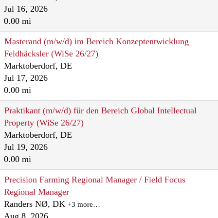
Jul 16, 2026
0.00 mi
Masterand (m/w/d) im Bereich Konzeptentwicklung
Feldhäcksler (WiSe 26/27)
Marktoberdorf, DE
Jul 17, 2026
0.00 mi
Praktikant (m/w/d) für den Bereich Global Intellectual
Property (WiSe 26/27)
Marktoberdorf, DE
Jul 19, 2026
0.00 mi
Precision Farming Regional Manager / Field Focus
Regional Manager
Randers NØ, DK
+3 more…
Aug 8, 2026