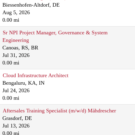
Biessenhofen-Altdorf, DE
Aug 5, 2026
0.00 mi
Sr NPI Project Manager, Governance & System
Engineering
Canoas, RS, BR
Jul 31, 2026
0.00 mi
Cloud Infrastructure Architect
Bengaluru, KA, IN
Jul 24, 2026
0.00 mi
Aftersales Training Specialist (m/w/d) Mähdrescher
Grasdorf, DE
Jul 13, 2026
0.00 mi