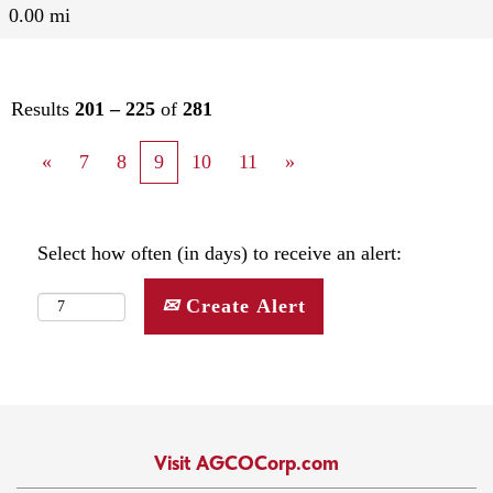
0.00 mi
Results
201 – 225
of
281
«
7
8
9
10
11
»
Select how often (in days) to receive an alert:
Create Alert
Visit AGCOCorp.com