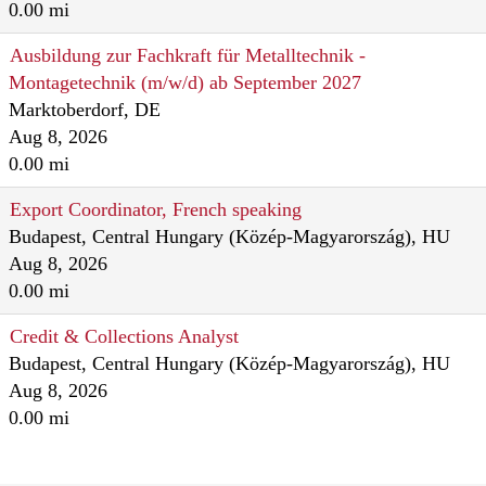
0.00 mi
Ausbildung zur Fachkraft für Metalltechnik -
Montagetechnik (m/w/d) ab September 2027
Marktoberdorf, DE
Aug 8, 2026
0.00 mi
Export Coordinator, French speaking
Budapest, Central Hungary (Közép-Magyarország), HU
Aug 8, 2026
0.00 mi
Credit & Collections Analyst
Budapest, Central Hungary (Közép-Magyarország), HU
Aug 8, 2026
0.00 mi