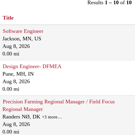
Results
1 – 10
of
10
Title
Software Engineer
Jackson, MN, US
Aug 8, 2026
0.00 mi
Design Engineer- DFMEA
Pune, MH, IN
Aug 8, 2026
0.00 mi
Precision Farming Regional Manager / Field Focus
Regional Manager
Randers NØ, DK
+3 more…
Aug 8, 2026
0.00 mi