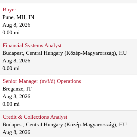
Buyer
Pune, MH, IN
Aug 8, 2026
0.00 mi
Financial Systems Analyst
Budapest, Central Hungary (Közép-Magyarország), HU
Aug 8, 2026
0.00 mi
Senior Manager (m/f/d) Operations
Breganze, IT
Aug 8, 2026
0.00 mi
Credit & Collections Analyst
Budapest, Central Hungary (Közép-Magyarország), HU
Aug 8, 2026