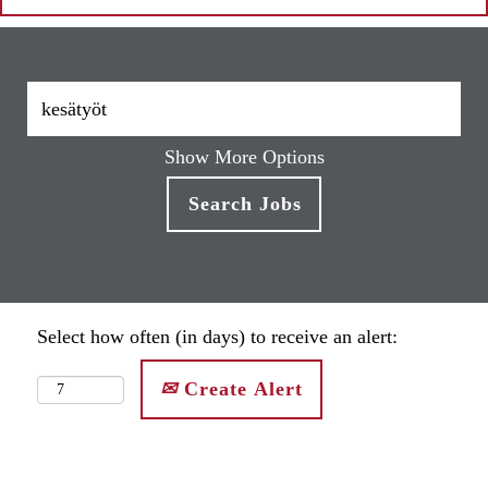
Show More Options
Select how often (in days) to receive an alert:
Create Alert