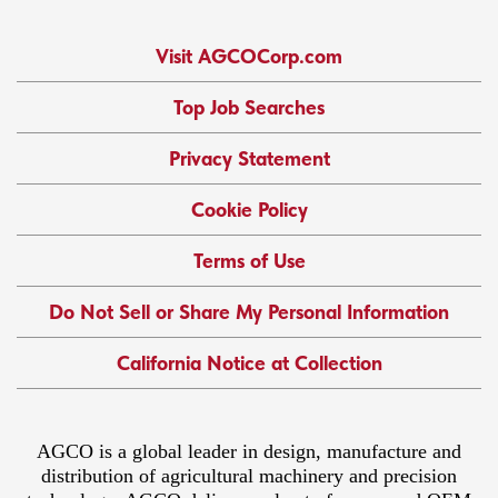
Visit AGCOCorp.com
Top Job Searches
Privacy Statement
Cookie Policy
Terms of Use
Do Not Sell or Share My Personal Information
California Notice at Collection
AGCO is a global leader in design, manufacture and
distribution of agricultural machinery and precision