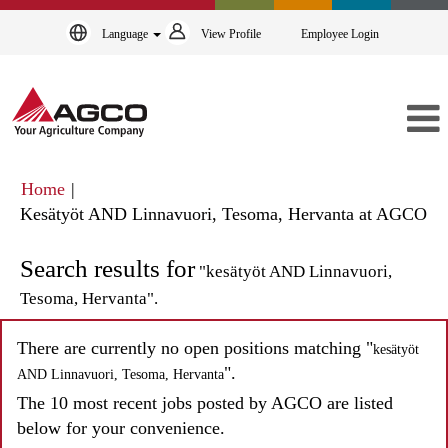
Language
View Profile
Employee Login
Home
|
(cu
Kesätyöt AND Linnavuori, Tesoma, Hervanta at AGCO
pa
Search results for
"kesätyöt AND Linnavuori,
Tesoma, Hervanta".
There are currently no open positions matching "
kesätyöt
".
AND Linnavuori, Tesoma, Hervanta
The 10 most recent jobs posted by AGCO are listed
below for your convenience.