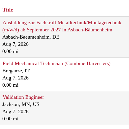
Title
Ausbildung zur Fachkraft Metalltechnik/Montagetechnik
(m/w/d) ab September 2027 in Asbach-Bäumenheim
Asbach-Baeumenheim, DE
Aug 7, 2026
0.00 mi
Field Mechanical Technician (Combine Harvesters)
Breganze, IT
Aug 7, 2026
0.00 mi
Validation Engineer
Jackson, MN, US
Aug 7, 2026
0.00 mi