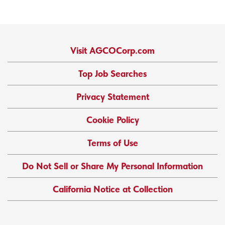
Visit AGCOCorp.com
Top Job Searches
Privacy Statement
Cookie Policy
Terms of Use
Do Not Sell or Share My Personal Information
California Notice at Collection