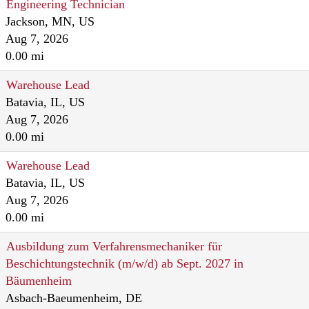
Engineering Technician
Jackson, MN, US
Aug 7, 2026
0.00 mi
Warehouse Lead
Batavia, IL, US
Aug 7, 2026
0.00 mi
Warehouse Lead
Batavia, IL, US
Aug 7, 2026
0.00 mi
Ausbildung zum Verfahrensmechaniker für
Beschichtungstechnik (m/w/d) ab Sept. 2027 in
Bäumenheim
Asbach-Baeumenheim, DE