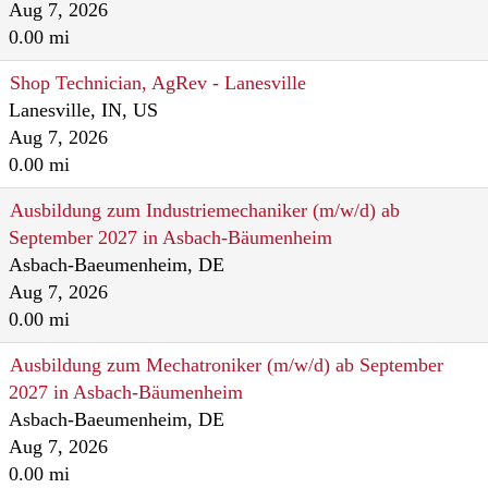
Aug 7, 2026
0.00 mi
Shop Technician, AgRev - Lanesville
Lanesville, IN, US
Aug 7, 2026
0.00 mi
Ausbildung zum Industriemechaniker (m/w/d) ab
September 2027 in Asbach-Bäumenheim
Asbach-Baeumenheim, DE
Aug 7, 2026
0.00 mi
Ausbildung zum Mechatroniker (m/w/d) ab September
2027 in Asbach-Bäumenheim
Asbach-Baeumenheim, DE
Aug 7, 2026
0.00 mi