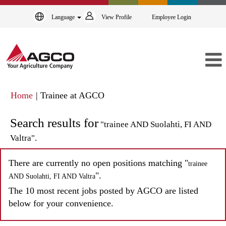
Language
View Profile
Employee Login
(current
Home
|
Trainee at AGCO
page)
Search results for
"trainee AND Suolahti, FI AND
Valtra".
There are currently no open positions matching "
trainee
".
AND Suolahti, FI AND Valtra
The 10 most recent jobs posted by AGCO are listed
below for your convenience.