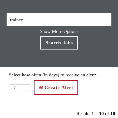
Show More Options
Select how often (in days) to receive an alert:
Create Alert
Results
1 – 10
of
10