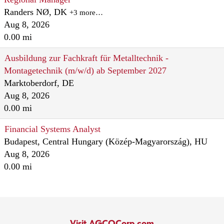
Randers NØ, DK
+3 more…
Aug 8, 2026
0.00 mi
Ausbildung zur Fachkraft für Metalltechnik -
Montagetechnik (m/w/d) ab September 2027
Marktoberdorf, DE
Aug 8, 2026
0.00 mi
Financial Systems Analyst
Budapest, Central Hungary (Közép-Magyarország), HU
Aug 8, 2026
0.00 mi
Visit AGCOCorp.com