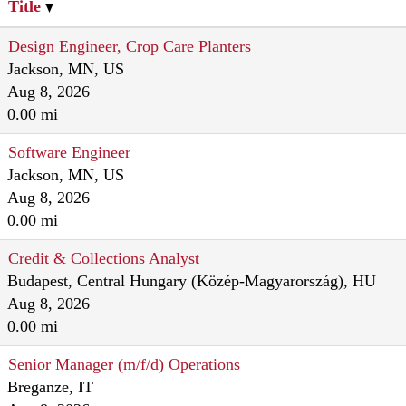
Title
Design Engineer, Crop Care Planters
Jackson, MN, US
Aug 8, 2026
0.00 mi
Software Engineer
Jackson, MN, US
Aug 8, 2026
0.00 mi
Credit & Collections Analyst
Budapest, Central Hungary (Közép-Magyarország), HU
Aug 8, 2026
0.00 mi
Senior Manager (m/f/d) Operations
Breganze, IT