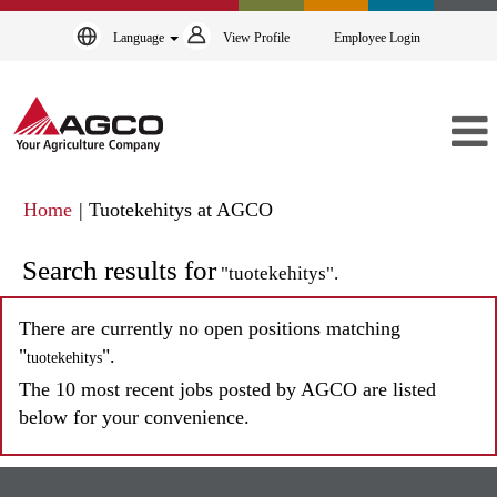
Language
View Profile
Employee Login
(current
Home
|
Tuotekehitys at AGCO
page)
Search results for
"tuotekehitys".
There are currently no open positions matching
"
".
tuotekehitys
The 10 most recent jobs posted by AGCO are listed
below for your convenience.