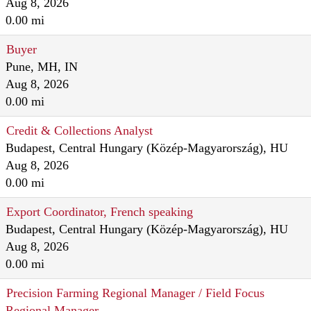
Aug 8, 2026
0.00 mi
Buyer
Pune, MH, IN
Aug 8, 2026
0.00 mi
Credit & Collections Analyst
Budapest, Central Hungary (Közép-Magyarország), HU
Aug 8, 2026
0.00 mi
Export Coordinator, French speaking
Budapest, Central Hungary (Közép-Magyarország), HU
Aug 8, 2026
0.00 mi
Precision Farming Regional Manager / Field Focus
Regional Manager