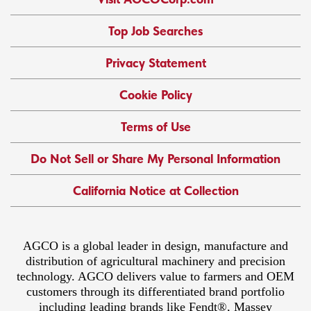
Top Job Searches
Privacy Statement
Cookie Policy
Terms of Use
Do Not Sell or Share My Personal Information
California Notice at Collection
AGCO is a global leader in design, manufacture and
distribution of agricultural machinery and precision
technology. AGCO delivers value to farmers and OEM
customers through its differentiated brand portfolio
including leading brands like Fendt®, Massey