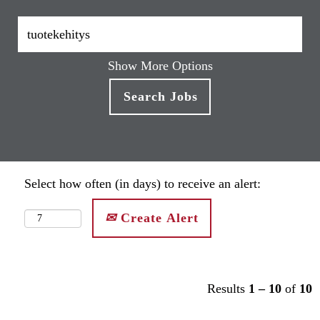
Show More Options
Select how often (in days) to receive an alert:
Create Alert
Results
1 – 10
of
10