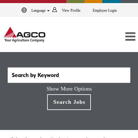
Language
View Profile
Employee Login
Show More Options