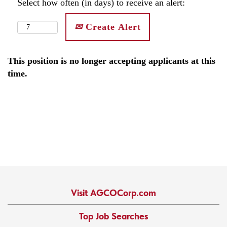
Select how often (in days) to receive an alert:
Create Alert
This position is no longer accepting applicants at this
time.
Visit AGCOCorp.com
Top Job Searches