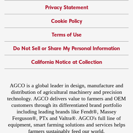
Privacy Statement
Cookie Policy
Terms of Use
Do Not Sell or Share My Personal Information
California Notice at Collection
AGCO is a global leader in design, manufacture and
distribution of agricultural machinery and precision
technology. AGCO delivers value to farmers and OEM
customers through its differentiated brand portfolio
including leading brands like Fendt®, Massey
Ferguson®, PTx and Valtra®. AGCO's full line of
equipment, smart farming solutions and services helps
farmers sustainably feed our world.