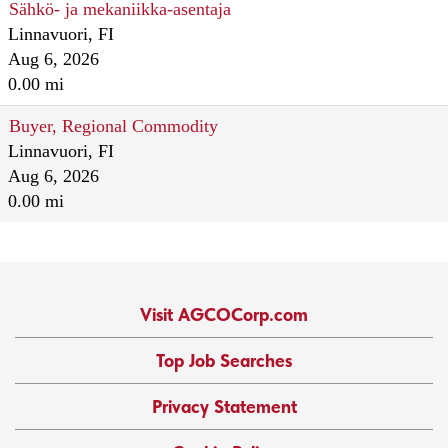
Sähkö- ja mekaniikka-asentaja
Linnavuori, FI
Aug 6, 2026
0.00 mi
Buyer, Regional Commodity
Linnavuori, FI
Aug 6, 2026
0.00 mi
Visit AGCOCorp.com
Top Job Searches
Privacy Statement