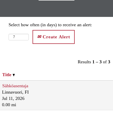
Select how often (in days) to receive an alert:
Create Alert
Results
1 – 3
of
3
Title
Sähköasentaja
Linnavuori, FI
Jul 11, 2026
0.00 mi