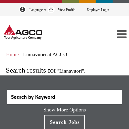
Language
View Profile
Employee Login
(current
Home
|
Linnavuori at AGCO
page)
Search results for
"Linnavuori".
Show More Options